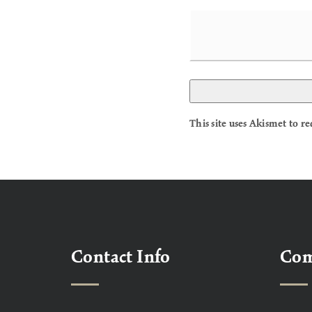
This site uses Akismet to 
Contact Info
Co