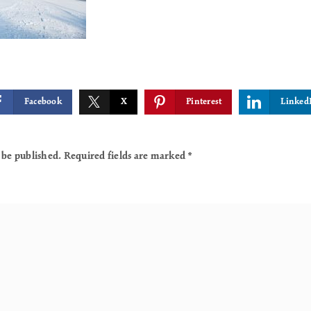
Facebook
X
Pinterest
Linked
 be published.
Required fields are marked
*