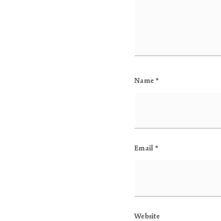
Name
*
Email
*
Website