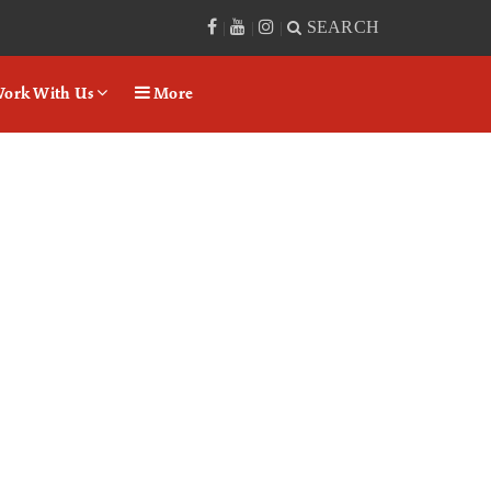
SEARCH
|
|
|
ork With Us
More