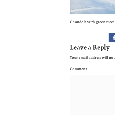
Chondola with green trees
Leave a Reply
Your email address will not
Comment