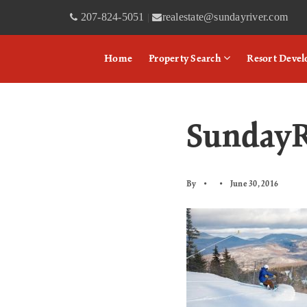
207-824-5051
realestate@sundayriver.com
|
Home
Property Search
Resort Deve
SundayR
By
June 30, 2016