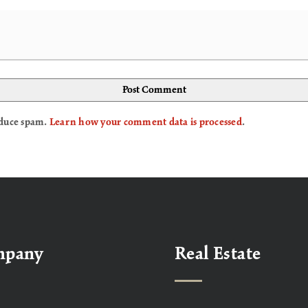
reduce spam.
Learn how your comment data is processed
.
mpany
Real Estate