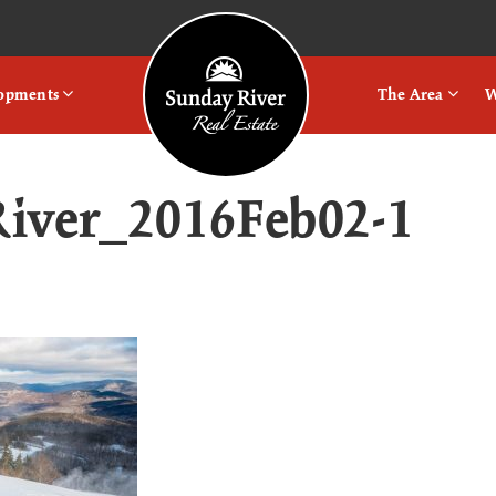
Logo
lopments
The Area
W
iver_2016Feb02-1