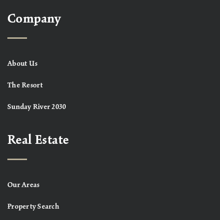
Company
About Us
The Resort
Sunday River 2030
Real Estate
Our Areas
Property Search