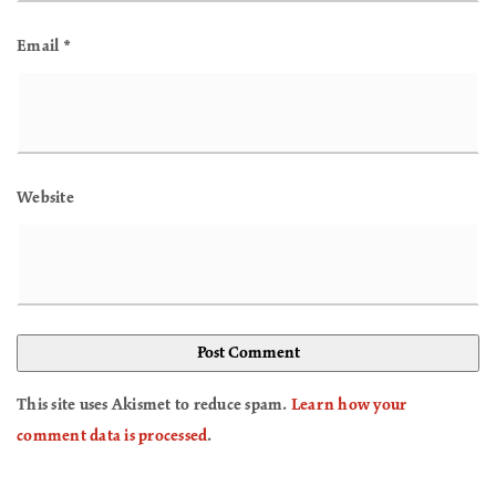
Email
*
Website
This site uses Akismet to reduce spam.
Learn how your
comment data is processed
.