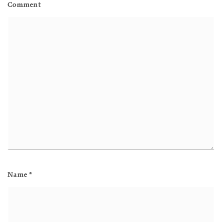
Comment
Name
*