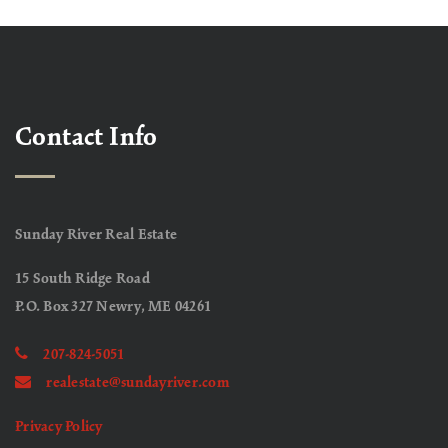
Contact Info
Sunday River Real Estate
15 South Ridge Road
P.O. Box 327 Newry, ME 04261
207-824-5051
realestate@sundayriver.com
Privacy Policy