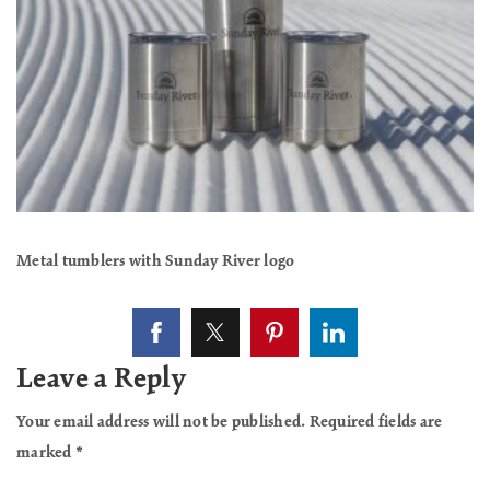
Metal tumblers with Sunday River logo
Leave a Reply
Your email address will not be published.
Required fields are
marked
*