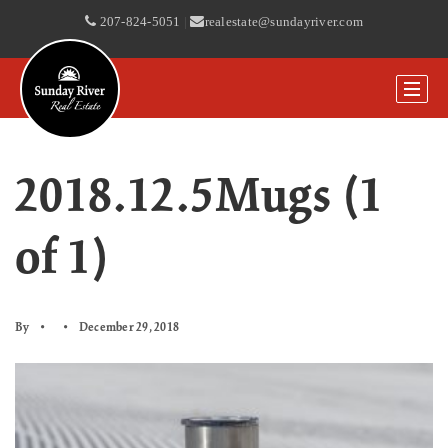
207-824-5051
|
realestate@sundayriver.com
2018.12.5Mugs (1
of 1)
By
December 29, 2018