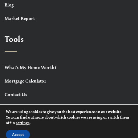
Blog
Market Report
Tools
What’s My Home Worth?
Mortgage Calculator
Contact Us
We are using cookies to give you the best experience on our website.
You can find out more about which cookies we are using or switch them
off in
settings
.
Accept