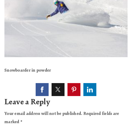
Snowboarder in powder
Leave a Reply
Your email address will not be published.
Required fields are
marked
*