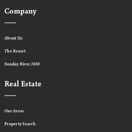
Company
About Us
The Resort
Sunday River 2030
Real Estate
Our Areas
Property Search