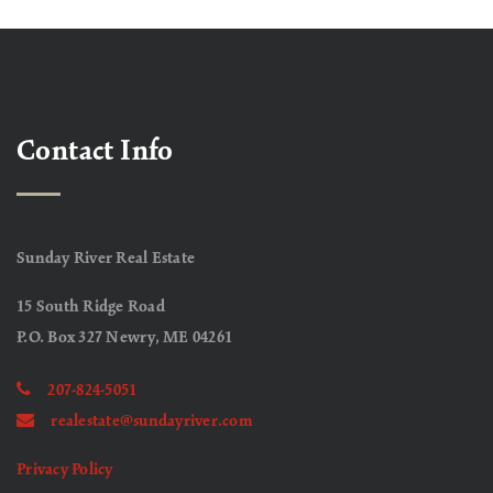
Contact Info
Sunday River Real Estate
15 South Ridge Road
P.O. Box 327 Newry, ME 04261
207-824-5051
realestate@sundayriver.com
Privacy Policy