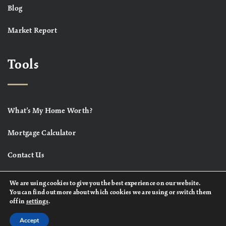
Blog
Market Report
Tools
What’s My Home Worth?
Mortgage Calculator
Contact Us
We are using cookies to give you the best experience on our website.
You can find out more about which cookies we are using or switch them
off in
settings
.
Accept