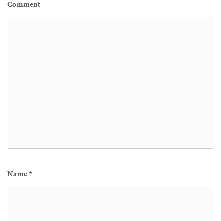
Comment
Name
*