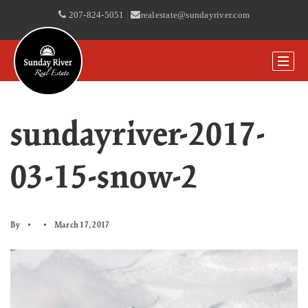
207-824-5051
|
realestate@sundayriver.com
sundayriver-2017-
03-15-snow-2
By
March 17, 2017