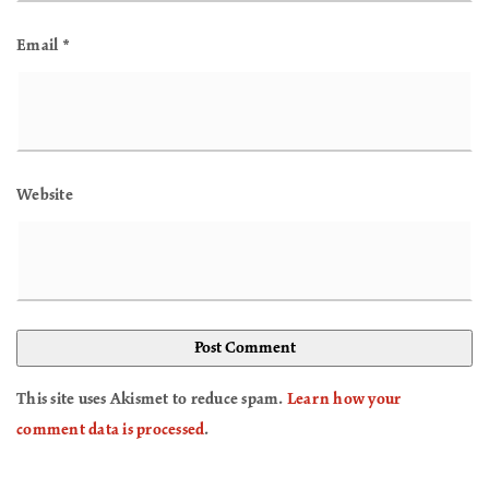
Email
*
Website
This site uses Akismet to reduce spam.
Learn how your
comment data is processed
.