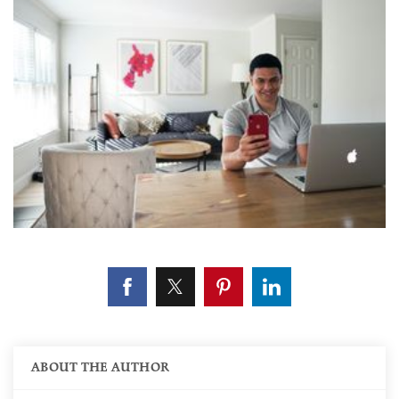
ABOUT THE AUTHOR