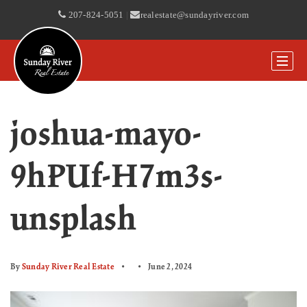
207-824-5051
|
realestate@sundayriver.com
joshua-mayo-
9hPUf-H7m3s-
unsplash
By
Sunday River Real Estate
June 2, 2024