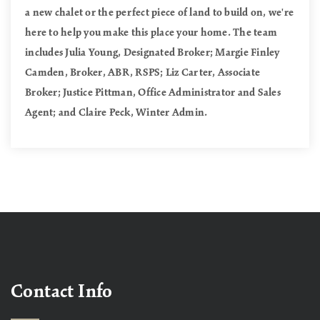
a new chalet or the perfect piece of land to build on, we're
here to help you make this place your home. The team
includes Julia Young, Designated Broker; Margie Finley
Camden, Broker, ABR, RSPS; Liz Carter, Associate
Broker; Justice Pittman, Office Administrator and Sales
Agent; and Claire Peck, Winter Admin.
Contact Info