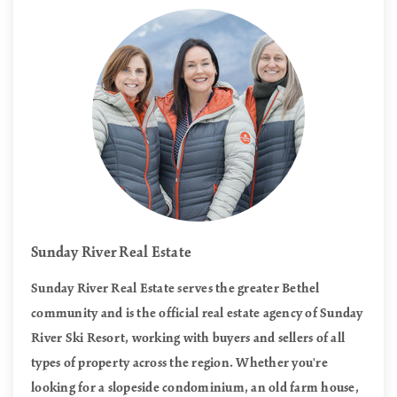
Sunday River Real Estate
Sunday River Real Estate serves the greater Bethel
community and is the official real estate agency of Sunday
River Ski Resort, working with buyers and sellers of all
types of property across the region. Whether you're
looking for a slopeside condominium, an old farm house,