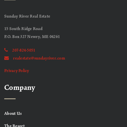
Sunday River Real Estate
15 South Ridge Road
P.O. Box 327 Newry, ME 04261
207-824-5051
realestate@sundayriver.com
Privacy Policy
Company
About Us
The Resort