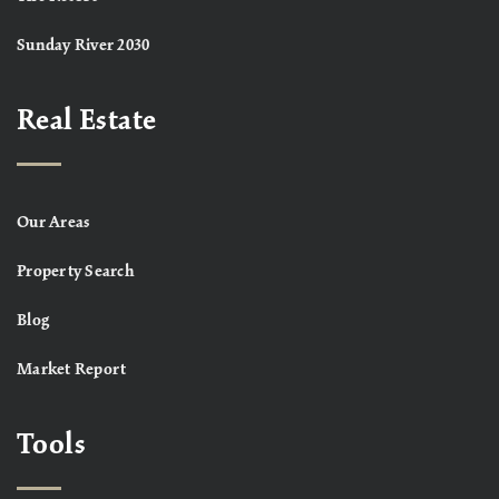
Sunday River 2030
Real Estate
Our Areas
Property Search
Blog
Market Report
Tools