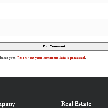
reduce spam.
Learn how your comment data is processed
.
mpany
Real Estate