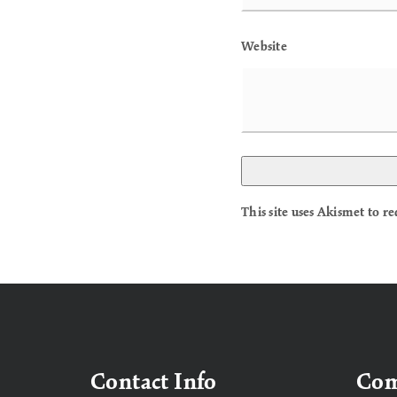
Website
This site uses Akismet to 
Contact Info
Co