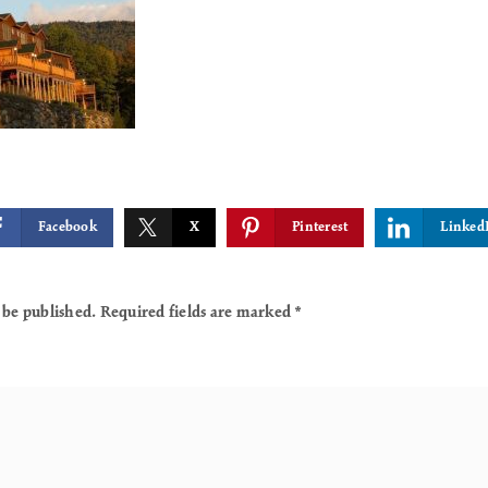
Facebook
X
Pinterest
Linked
 be published.
Required fields are marked
*