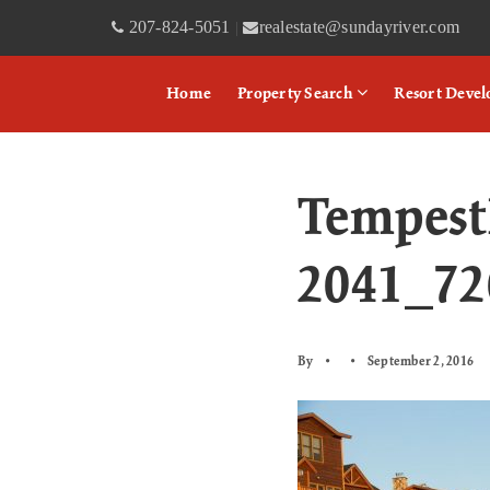
207-824-5051
realestate@sundayriver.com
|
Home
Property Search
Resort Deve
Tempest
2041_7
By
September 2, 2016