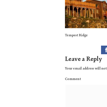
Tempest Ridge
Leave a Reply
Your email address will not
Comment