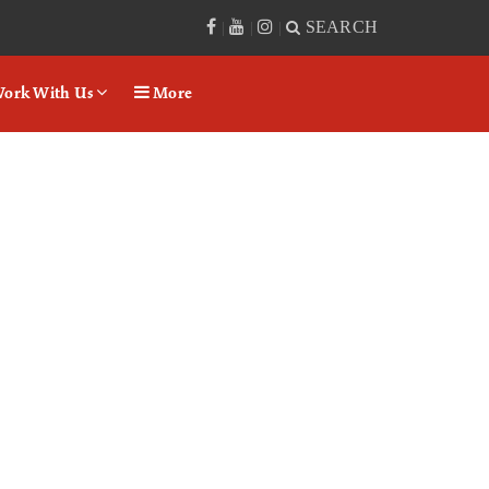
SEARCH
|
|
|
ork With Us
More