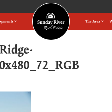
Logo
lopments
The Area
W
Ridge-
20x480_72_RGB