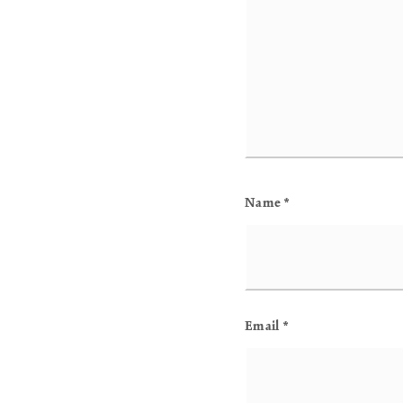
Name
*
Email
*