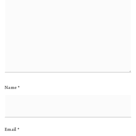
Name
*
Email
*