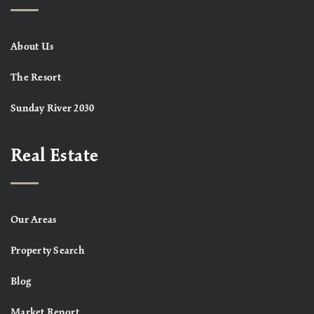
About Us
The Resort
Sunday River 2030
Real Estate
Our Areas
Property Search
Blog
Market Report