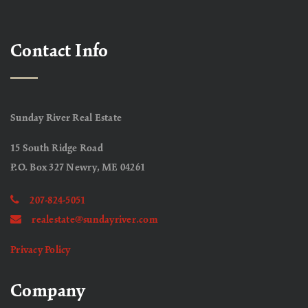
Contact Info
Sunday River Real Estate
15 South Ridge Road
P.O. Box 327 Newry, ME 04261
207-824-5051
realestate@sundayriver.com
Privacy Policy
Company