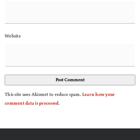
Website
This site uses Akismet to reduce spam.
Learn how your
comment data is processed
.