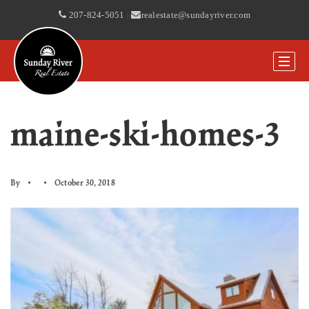
207-824-5051
|
realestate@sundayriver.com
maine-ski-homes-3
By
October 30, 2018