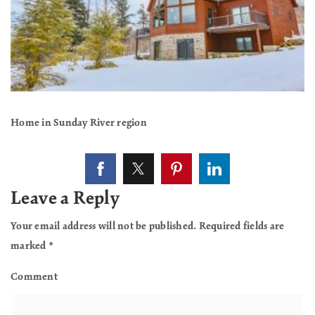
Home in Sunday River region
Leave a Reply
Your email address will not be published.
Required fields are
marked
*
Comment