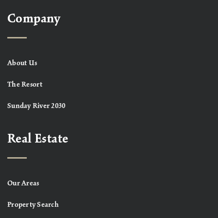
Company
About Us
The Resort
Sunday River 2030
Real Estate
Our Areas
Property Search