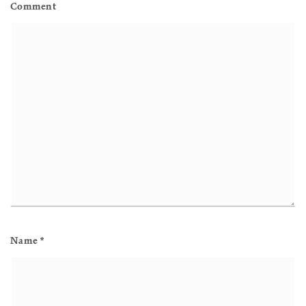
Comment
Name
*