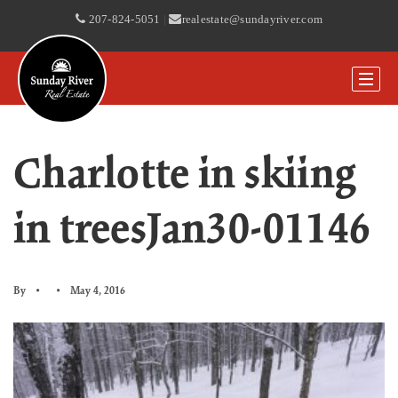
207-824-5051
|
realestate@sundayriver.com
Charlotte in skiing
in treesJan30-01146
By
May 4, 2016