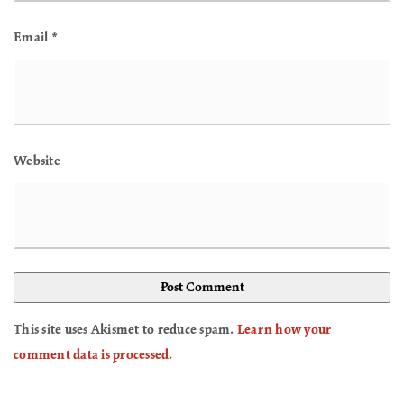
Email
*
Website
This site uses Akismet to reduce spam.
Learn how your
comment data is processed
.