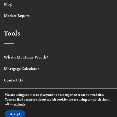
Blog
Market Report
Tools
What’s My Home Worth?
Mortgage Calculator
Contact Us
We are using cookies to give you the best experience on our website.
You can find out more about which cookies we are using or switch them
off in
settings
.
Accept