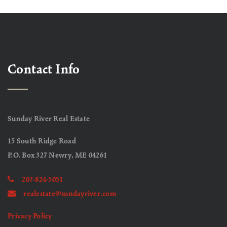
Contact Info
Sunday River Real Estate
15 South Ridge Road
P.O. Box 327 Newry, ME 04261
207-824-5051
realestate@sundayriver.com
Privacy Policy