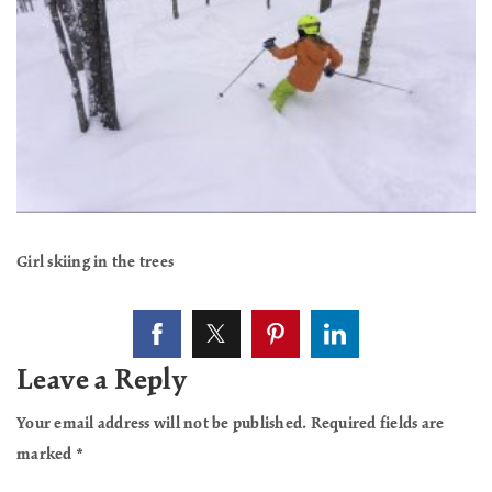
Girl skiing in the trees
Leave a Reply
Your email address will not be published.
Required fields are
marked
*