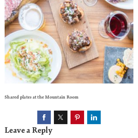
Shared plates at the Mountain Room
Leave a Reply