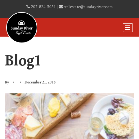
207-824-5051
|
realestate@sundayriver.com
Blog1
By
December 21, 2018