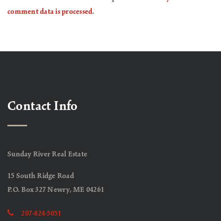
comment data is processed
.
Contact Info
Sunday River Real Estate
15 South Ridge Road
P.O. Box 327 Newry, ME 04261
207-824-5051