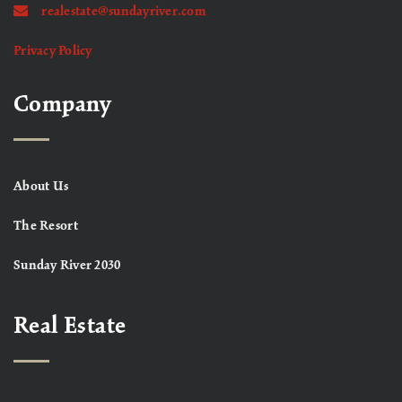
realestate@sundayriver.com
Privacy Policy
Company
About Us
The Resort
Sunday River 2030
Real Estate