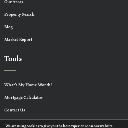
Our Areas
Property Search
Blog
Market Report
Tools
What’s My Home Worth?
Mortgage Calculator
Contact Us
We are using cookies to give you the best experience on our website.