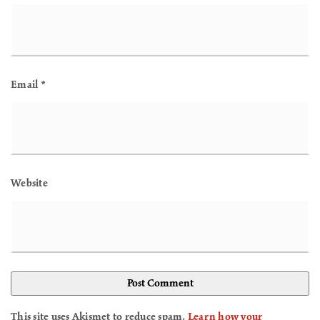
Email
*
Website
This site uses Akismet to reduce spam.
Learn how your