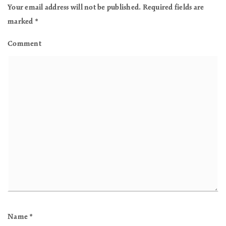
Your email address will not be published.
Required fields are
marked
*
Comment
Name
*