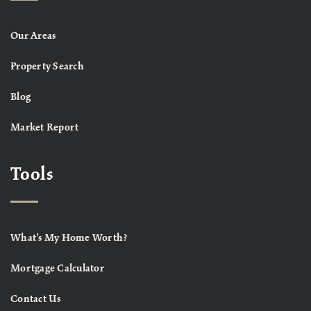
Our Areas
Property Search
Blog
Market Report
Tools
What’s My Home Worth?
Mortgage Calculator
Contact Us