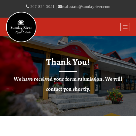
207-824-5051
|
realestate@sundayriver.com
Thank You!
We have received your form submission. We will
contact you shortly.