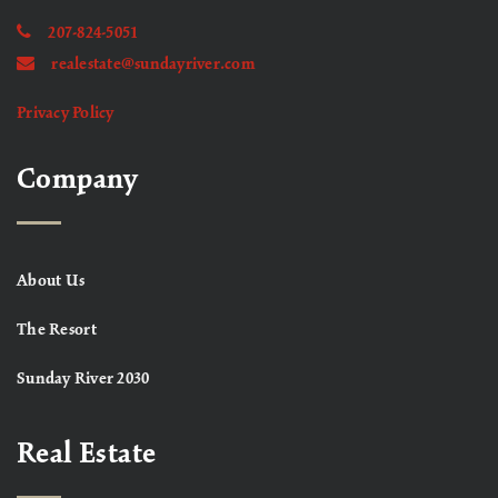
207-824-5051
realestate@sundayriver.com
Privacy Policy
Company
About Us
The Resort
Sunday River 2030
Real Estate