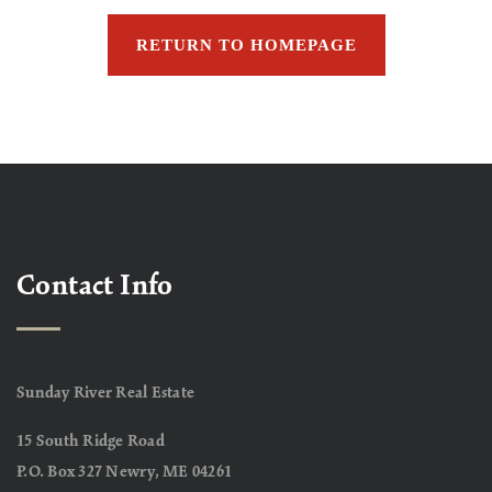
RETURN TO HOMEPAGE
Contact Info
Sunday River Real Estate
15 South Ridge Road
P.O. Box 327 Newry, ME 04261