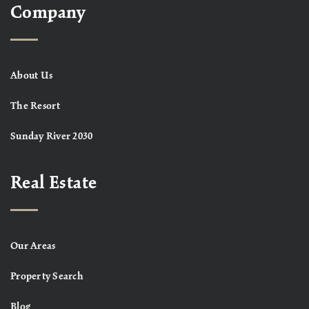
Company
About Us
The Resort
Sunday River 2030
Real Estate
Our Areas
Property Search
Blog