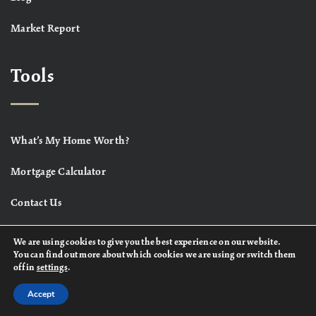
Market Report
Tools
What’s My Home Worth?
Mortgage Calculator
Contact Us
We are using cookies to give you the best experience on our website.
You can find out more about which cookies we are using or switch them
off in
settings
.
Accept