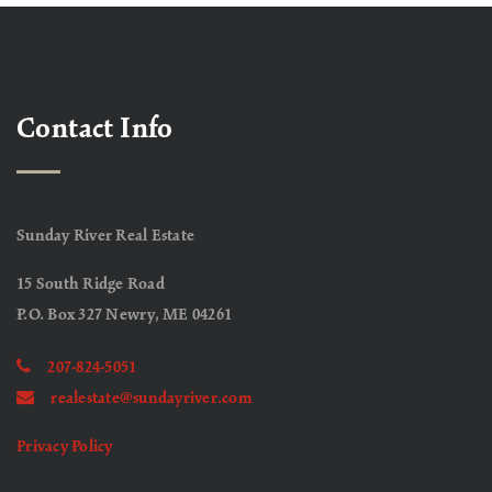
Contact Info
Sunday River Real Estate
15 South Ridge Road
P.O. Box 327 Newry, ME 04261
207-824-5051
realestate@sundayriver.com
Privacy Policy