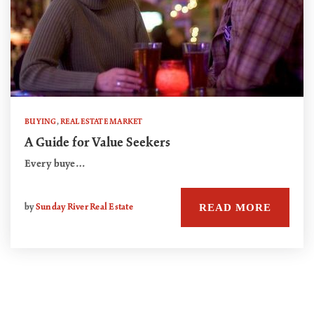
BUYING
,
REAL ESTATE MARKET
A Guide for Value Seekers
Every buye…
READ MORE
by
Sunday River Real Estate