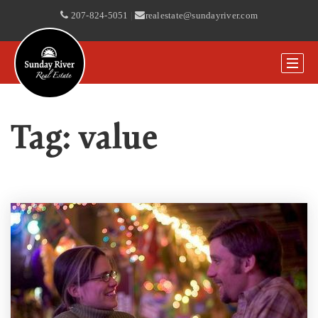
207-824-5051
|
realestate@sundayriver.com
Tag: value