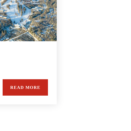
READ MORE