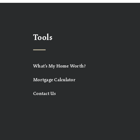
Tools
What’s My Home Worth?
Mortgage Calculator
Contact Us