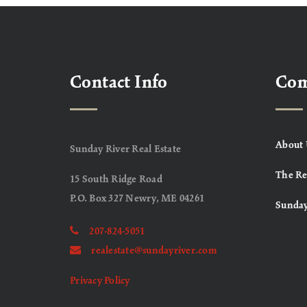
Contact Info
Co
About 
Sunday River Real Estate
The Re
15 South Ridge Road
P.O. Box 327 Newry, ME 04261
Sunday
207-824-5051
realestate@sundayriver.com
Privacy Policy