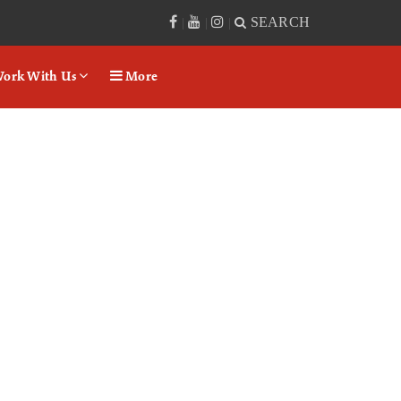
SEARCH
|
|
|
ork With Us
More