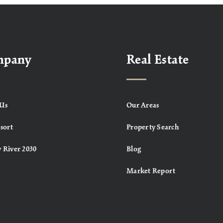
mpany
Real Estate
Us
Our Areas
sort
Property Search
 River 2030
Blog
Market Report