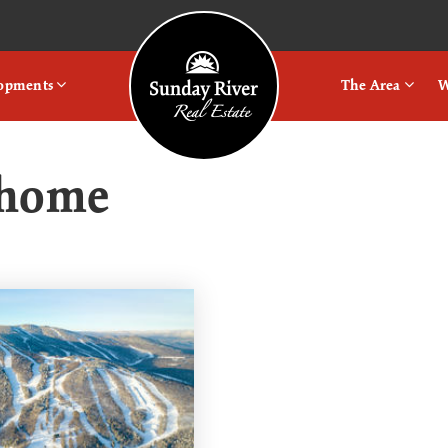
Logo
lopments
The Area
W
e home