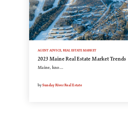
AGENT ADVICE
,
REAL ESTATE MARKET
2023 Maine Real Estate Market Trends
Maine, kno…
by
Sunday River Real Estate