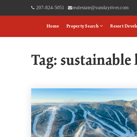
207-824-5051
realestate@sundayriver.com
|
Home
Property Search
Resort Deve
Tag: sustainabl