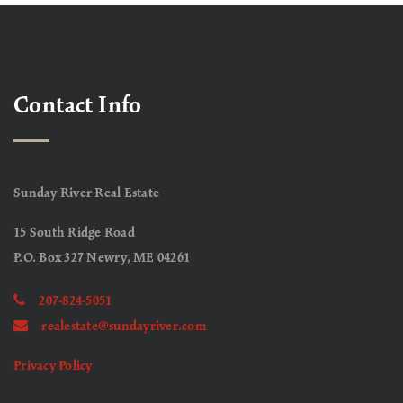
Contact Info
Sunday River Real Estate
15 South Ridge Road
P.O. Box 327 Newry, ME 04261
207-824-5051
realestate@sundayriver.com
Privacy Policy