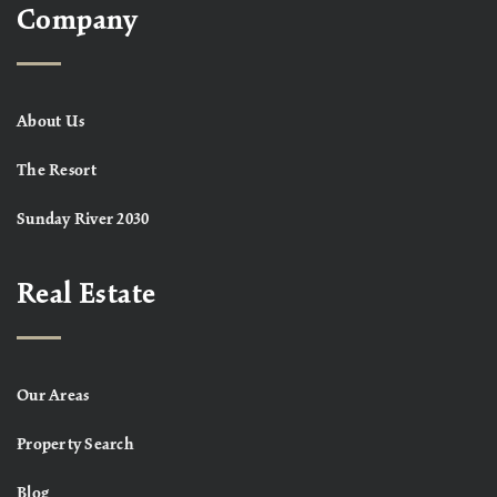
Company
About Us
The Resort
Sunday River 2030
Real Estate
Our Areas
Property Search
Blog