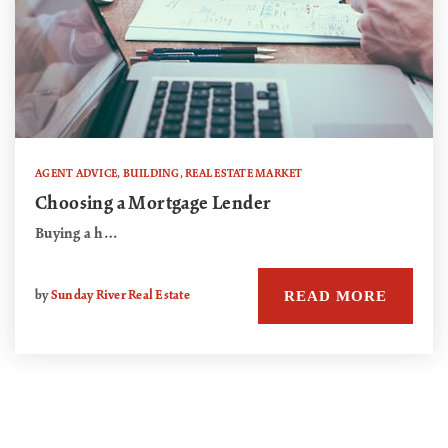
AGENT ADVICE
,
BUILDING
,
REAL ESTATE MARKET
Choosing a Mortgage Lender
Buying a h…
READ MORE
by
Sunday River Real Estate