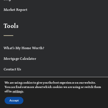
Market Report
Tools
What’s My Home Worth?
Mortgage Calculator
Contact Us
We are using cookies to give you the best experience on our website.
You can find out more about which cookies we are using or switch them
off in
settings
.
Accept