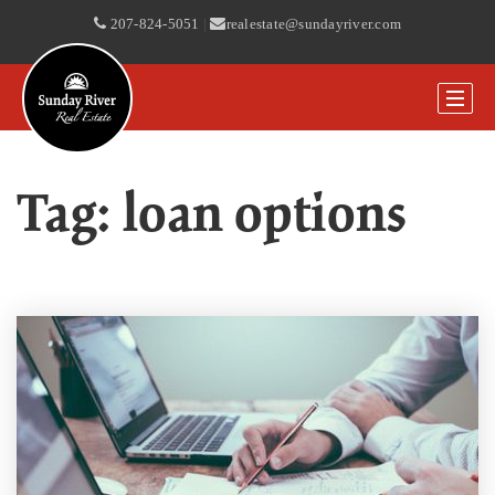
207-824-5051
|
realestate@sundayriver.com
Tag: loan options