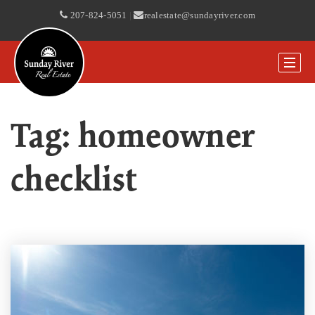
207-824-5051
|
realestate@sundayriver.com
Tag: homeowner
checklist