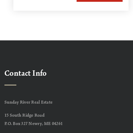
Contact Info
Sunday River Real Estate
15 South Ridge Road
P.O. Box 327 Newry, ME 04261