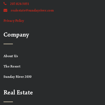
207-824-5051
realestate@sundayriver.com
Privacy Policy
Company
About Us
The Resort
Sunday River 2030
Real Estate