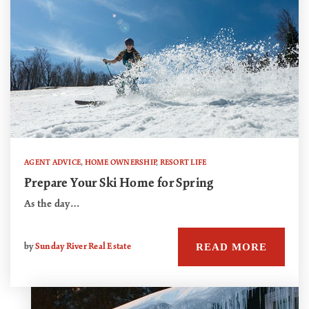
AGENT ADVICE
,
HOME OWNERSHIP
,
RESORT LIFE
Prepare Your Ski Home for Spring
As the day…
READ MORE
by
Sunday River Real Estate