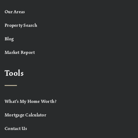
Our Areas
Property Search
Blog
Market Report
Tools
What’s My Home Worth?
Mortgage Calculator
Contact Us