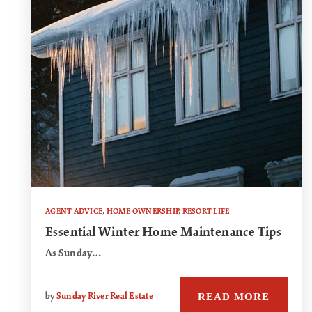
AGENT ADVICE
,
HOME OWNERSHIP
,
RESORT LIFE
Essential Winter Home Maintenance Tips
As Sunday…
READ MORE
by
Sunday River Real Estate