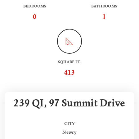
BEDROOMS
BATHROOMS
0
1
SQUARE FT.
413
239 QI, 97 Summit Drive
CITY
Newry