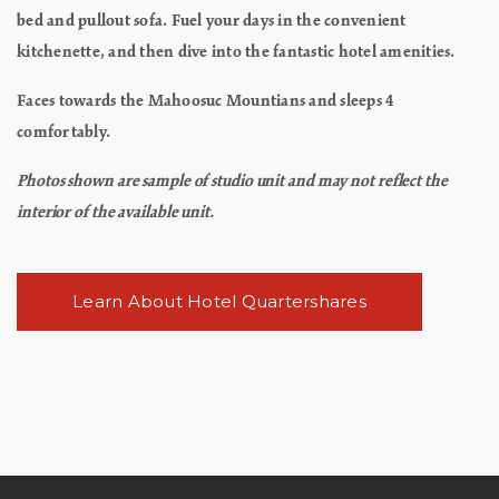
bed and pullout sofa. Fuel your days in the convenient
kitchenette, and then dive into the fantastic hotel amenities.
Faces towards the Mahoosuc Mountians and sleeps 4
comfortably.
Photos shown are sample of studio unit and may not reflect the
interior of the available unit.
Learn About Hotel Quartershares