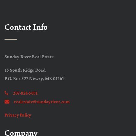
Contact Info
Sunday River Real Estate
15 South Ridge Road
P.O. Box 327 Newry, ME 04261
207-824-5051
realestate@sundayriver.com
Privacy Policy
Company