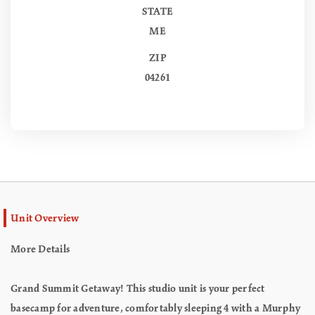
STATE
ME
ZIP
04261
Unit Overview
More Details
Grand Summit Getaway! This studio unit is your perfect
basecamp for adventure, comfortably sleeping 4 with a Murphy