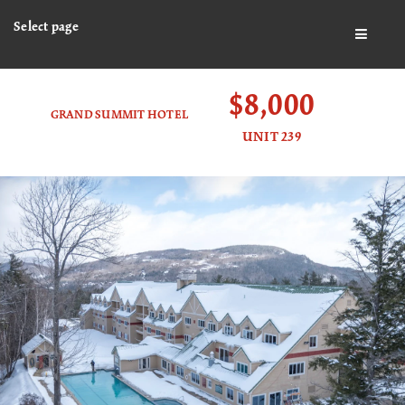
Select page
BUTTO
$8,000
GRAND SUMMIT HOTEL
UNIT 239