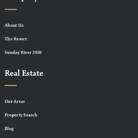
About Us
The Resort
Sunday River 2030
Real Estate
Our Areas
Property Search
Blog