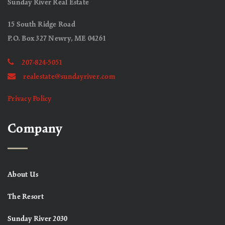
Sunday River Real Estate
15 South Ridge Road
P.O. Box 327 Newry, ME 04261
207-824-5051
realestate@sundayriver.com
Privacy Policy
Company
About Us
The Resort
Sunday River 2030