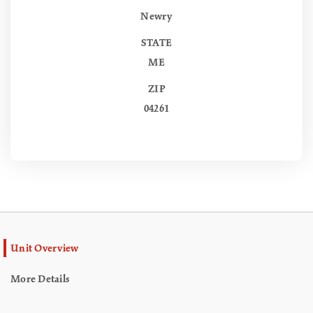
Newry
STATE
ME
ZIP
04261
Unit Overview
More Details