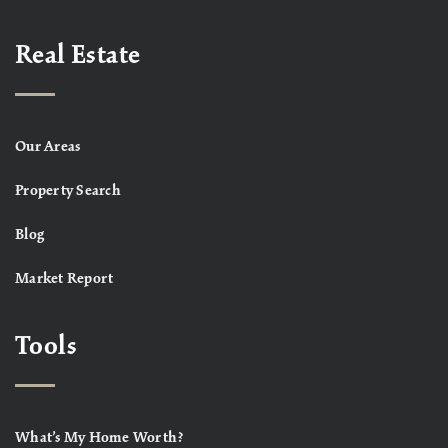
Real Estate
Our Areas
Property Search
Blog
Market Report
Tools
What’s My Home Worth?