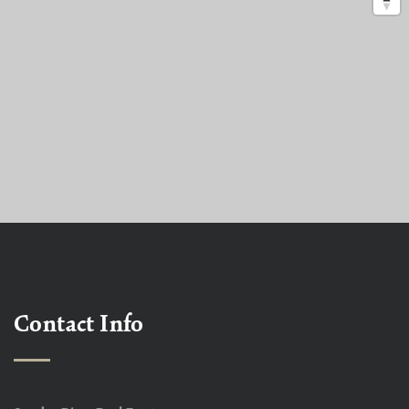
Contact Info