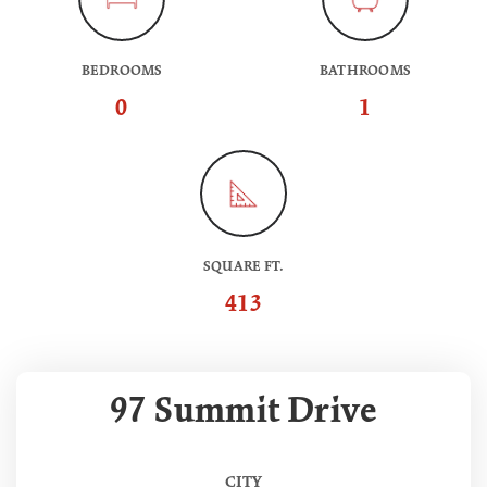
BEDROOMS
BATHROOMS
0
1
SQUARE FT.
413
97 Summit Drive
CITY