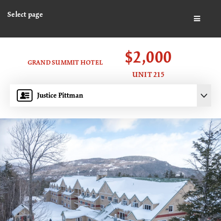
Select page
BUTTO
$2,000
GRAND SUMMIT HOTEL
UNIT 215
Justice Pittman