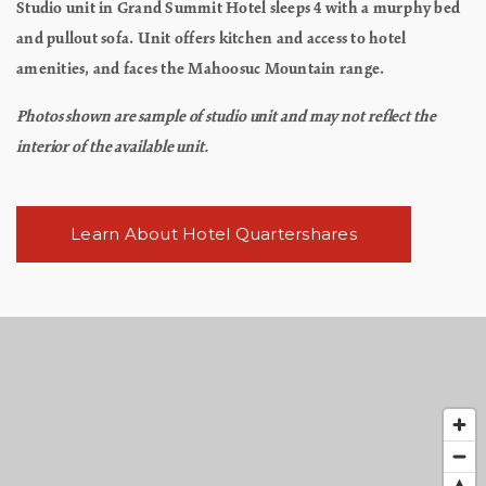
Studio unit in Grand Summit Hotel sleeps 4 with a murphy bed
and pullout sofa. Unit offers kitchen and access to hotel
amenities, and faces the Mahoosuc Mountain range.
Photos shown are sample of studio unit and may not reflect the
interior of the available unit.
Learn About Hotel Quartershares