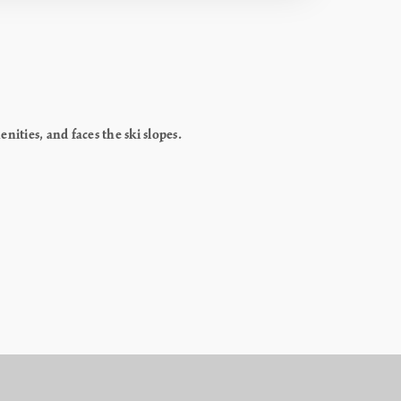
ities, and faces the ski slopes.