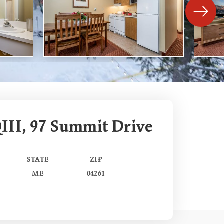
III, 97 Summit Drive
STATE
ZIP
ME
04261