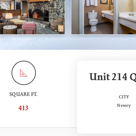
Unit 214 Q
SQUARE FT.
CITY
Newry
413