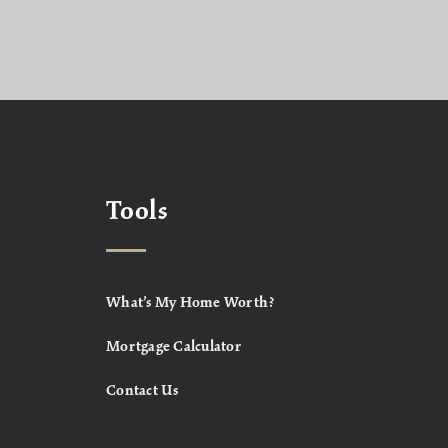
Tools
What’s My Home Worth?
Mortgage Calculator
Contact Us