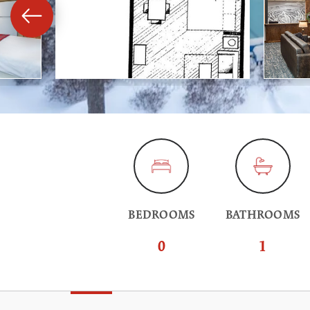
BEDROOMS
BATHROOMS
0
1