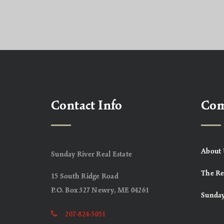
Contact Info
Co
About 
Sunday River Real Estate
The Re
15 South Ridge Road
P.O. Box 327 Newry, ME 04261
Sunday
207-824-5051