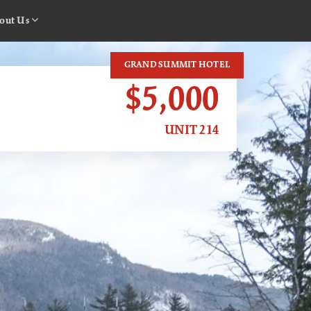
out Us
GRAND SUMMIT HOTEL
$5,000
UNIT 214