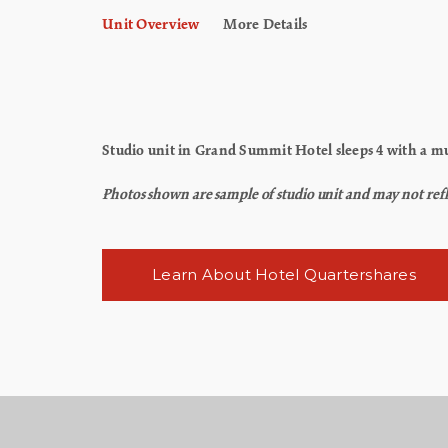
Unit Overview
More Details
Studio unit in Grand Summit Hotel sleeps 4 with a mur
Photos shown are sample of studio unit and may not reflec
Learn About Hotel Quartershares