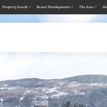
Property Search
Resort Developments
The Area
Ab