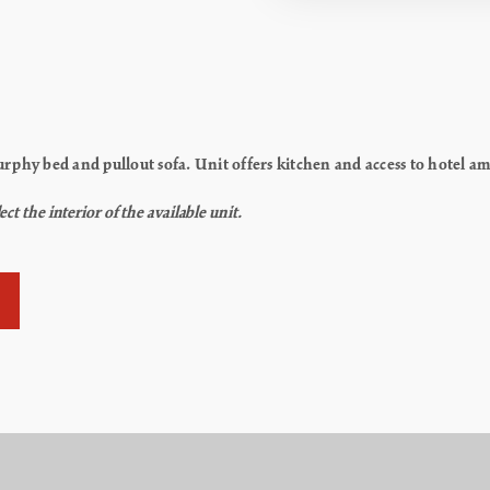
phy bed and pullout sofa. Unit offers kitchen and access to hotel amen
t the interior of the available unit.