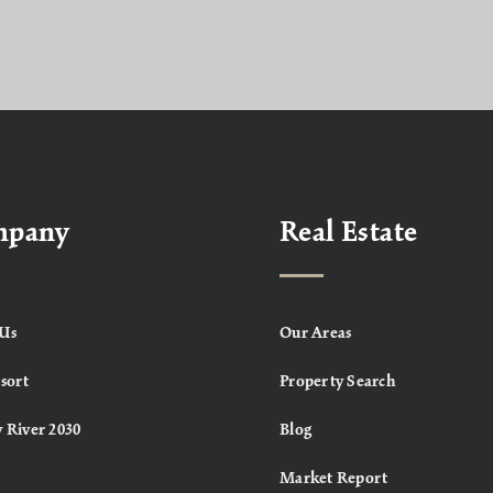
mpany
Real Estate
Us
Our Areas
sort
Property Search
 River 2030
Blog
Market Report