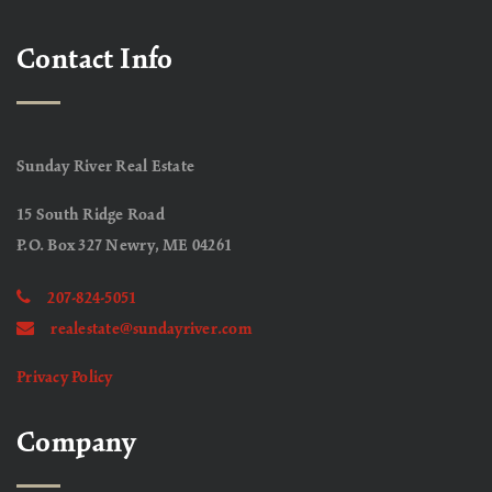
Contact Info
Sunday River Real Estate
15 South Ridge Road
P.O. Box 327 Newry, ME 04261
207-824-5051
realestate@sundayriver.com
Privacy Policy
Company