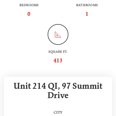
BEDROOMS
BATHROOMS
0
1
SQUARE FT.
413
Unit 214 QI, 97 Summit
Drive
CITY