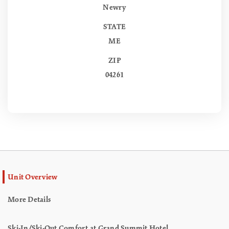
Newry
STATE
ME
ZIP
04261
Unit Overview
More Details
Ski-In/Ski-Out Comfort at Grand Summit Hotel