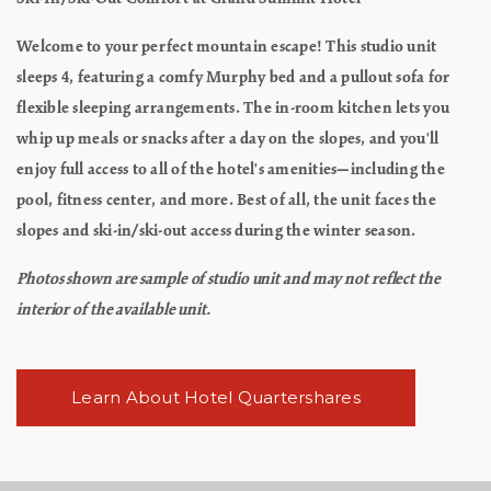
Welcome to your perfect mountain escape! This studio unit
sleeps 4, featuring a comfy Murphy bed and a pullout sofa for
flexible sleeping arrangements. The in-room kitchen lets you
whip up meals or snacks after a day on the slopes, and you'll
enjoy full access to all of the hotel's amenities—including the
pool, fitness center, and more. Best of all, the unit faces the
slopes and ski-in/ski-out access during the winter season.
Photos shown are sample of studio unit and may not reflect the
interior of the available unit.
Learn About Hotel Quartershares