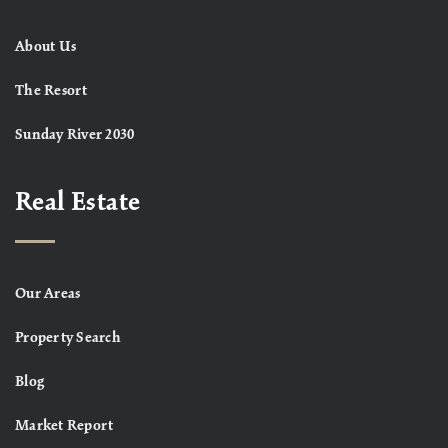
About Us
The Resort
Sunday River 2030
Real Estate
Our Areas
Property Search
Blog
Market Report