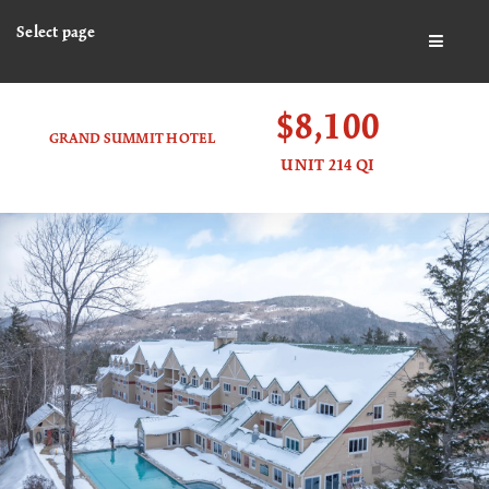
Select page
BUTTO
$8,100
GRAND SUMMIT HOTEL
UNIT 214 QI