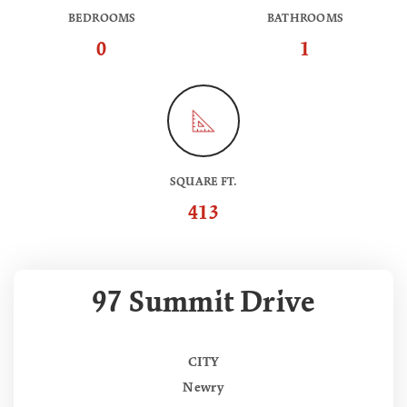
BEDROOMS
BATHROOMS
0
1
SQUARE FT.
413
97 Summit Drive
CITY
Newry