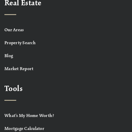
Real Estate
Our Areas
Property Search
Blog
Market Report
Tools
What’s My Home Worth?
Mortgage Calculator