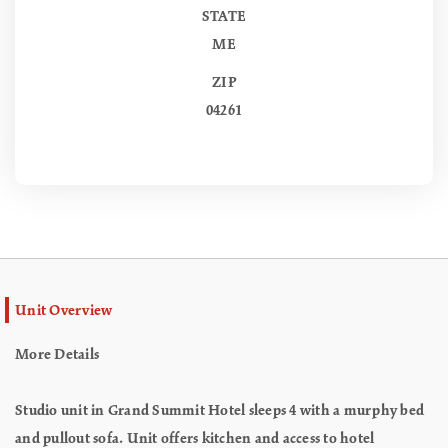
STATE
ME
ZIP
04261
Unit Overview
More Details
Studio unit in Grand Summit Hotel sleeps 4 with a murphy bed
and pullout sofa. Unit offers kitchen and access to hotel