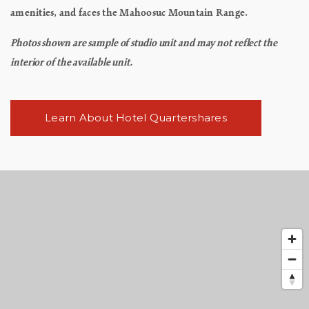
amenities, and faces the Mahoosuc Mountain Range.
Photos shown are sample of studio unit and may not reflect the
interior of the available unit.
Learn About Hotel Quartershares