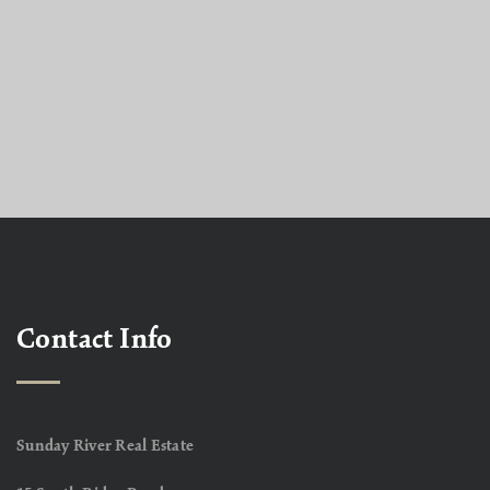
Contact Info
Sunday River Real Estate