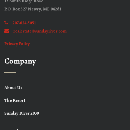
15 South Ridge Road
P.O. Box 327 Newry, ME 04261
207-824-5051
realestate@sundayriver.com
Privacy Policy
Company
About Us
The Resort
Sunday River 2030