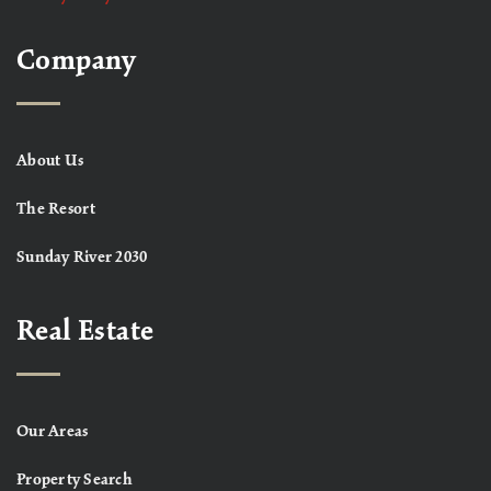
Company
About Us
The Resort
Sunday River 2030
Real Estate
Our Areas
Property Search