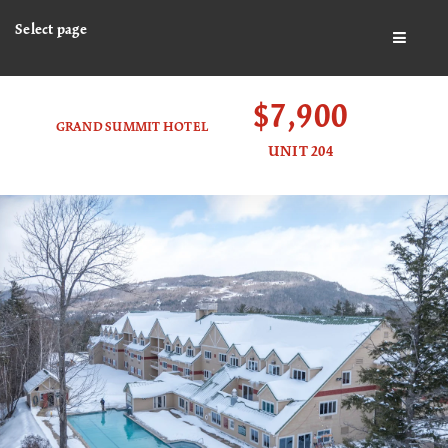
Select page
BUTTO
$7,900
GRAND SUMMIT HOTEL
UNIT 204