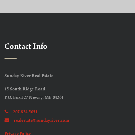
Contact Info
Sunday River Real Estate
15 South Ridge Road
P.O. Box 327 Newry, ME 04261
207-824-5051
realestate@sundayriver.com
Privacy Policy