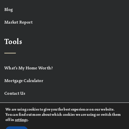
Blog
Market Report
Tools
What’s My Home Worth?
Mortgage Calculator
Contact Us
We are using cookies to give you the best experience on our website.
You can find out more about which cookies we are using or switch them
off in
settings
.