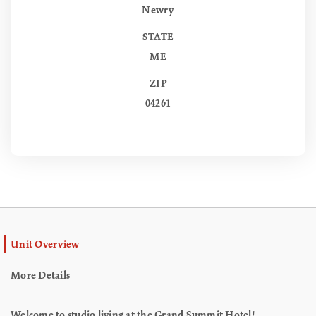
Newry
STATE
ME
ZIP
04261
Unit Overview
More Details
Welcome to studio living at the Grand Summit Hotel!