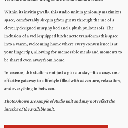
Within its inviting walls, this studio unit ingeniously maximizes
space, comfortably sleeping four guests through the use of a
cleverly designed murphy bed and a plush pullout sofa. The
inclusion of a well-equipped kitchenette transforms this space
into a warm, welcoming home where every convenience is at
your fingertips, allowing for memorable meals and moments to
be shared even away from home.
In essence, this studio is not just a place to stay—it's a cozy, cost-
effective gateway to a lifestyle filled with adventure, relaxation,
and everything in between.
Photos shown are sample of studio unit and may not reflect the
interior of the available unit.