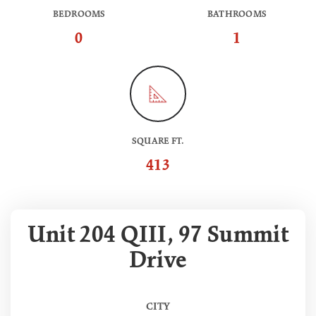
BEDROOMS
BATHROOMS
0
1
SQUARE FT.
413
Unit 204 QIII, 97 Summit
Drive
CITY