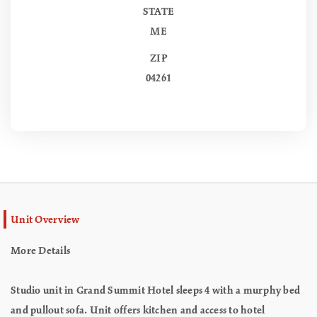
STATE
ME
ZIP
04261
Unit Overview
More Details
Studio unit in Grand Summit Hotel sleeps 4 with a murphy bed
and pullout sofa. Unit offers kitchen and access to hotel