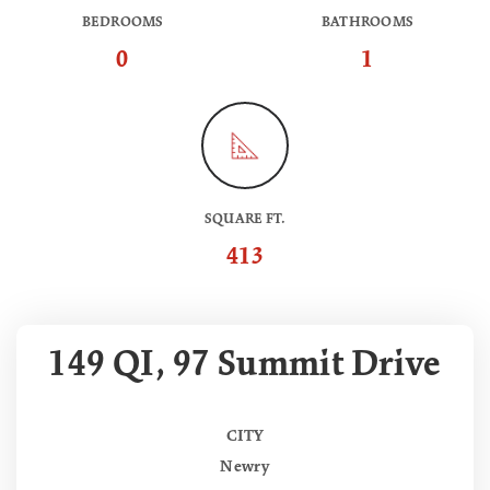
BEDROOMS
BATHROOMS
0
1
SQUARE FT.
413
149 QI, 97 Summit Drive
CITY
Newry