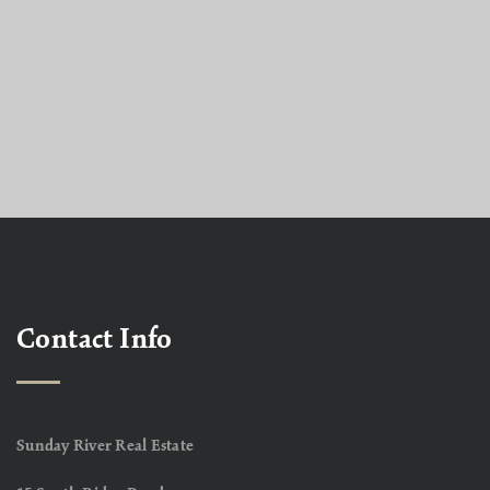
Contact Info
Sunday River Real Estate