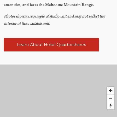
amenities, and faces the Mahoosuc Mountain Range.
Photos shown are sample of studio unit and may not reflect the
interior of the available unit.
Learn About Hotel Quartershares