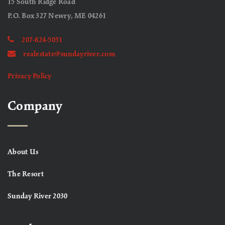
15 South Ridge Road
P.O. Box 327 Newry, ME 04261
207-824-5051
realestate@sundayriver.com
Privacy Policy
Company
About Us
The Resort
Sunday River 2030