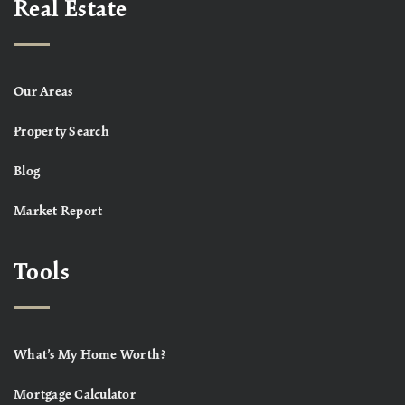
Real Estate
Our Areas
Property Search
Blog
Market Report
Tools
What’s My Home Worth?
Mortgage Calculator