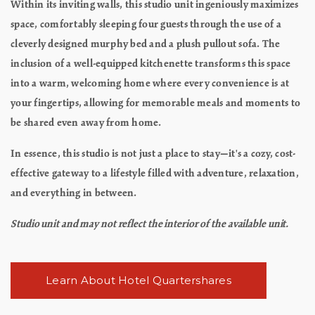
Within its inviting walls, this studio unit ingeniously maximizes
space, comfortably sleeping four guests through the use of a
cleverly designed murphy bed and a plush pullout sofa. The
inclusion of a well-equipped kitchenette transforms this space
into a warm, welcoming home where every convenience is at
your fingertips, allowing for memorable meals and moments to
be shared even away from home.
In essence, this studio is not just a place to stay—it's a cozy, cost-
effective gateway to a lifestyle filled with adventure, relaxation,
and everything in between.
Studio unit and may not reflect the interior of the available unit.
Learn About Hotel Quartershares