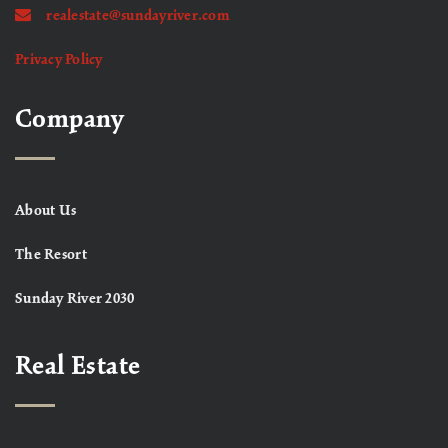
realestate@sundayriver.com
Privacy Policy
Company
About Us
The Resort
Sunday River 2030
Real Estate