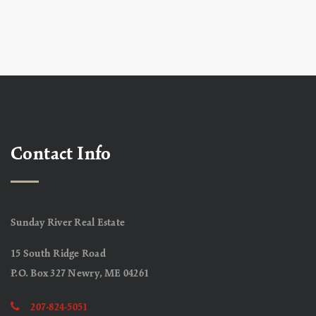
Contact Info
Sunday River Real Estate
15 South Ridge Road
P.O. Box 327 Newry, ME 04261
207-824-5051