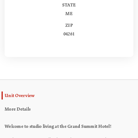
STATE
ME
ZIP
04261
Unit Overview
More Details
Welcome to studio living at the Grand Summit Hotel!