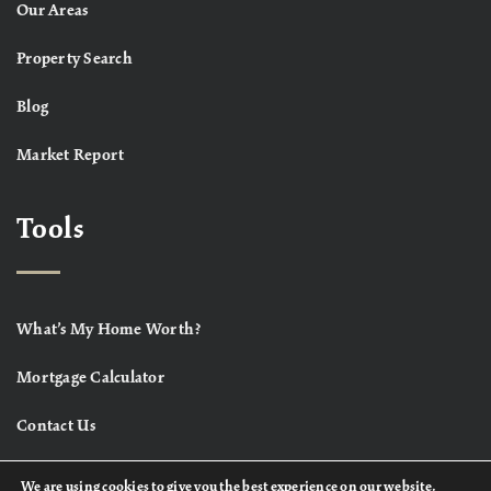
Our Areas
Property Search
Blog
Market Report
Tools
What’s My Home Worth?
Mortgage Calculator
Contact Us
We are using cookies to give you the best experience on our website.