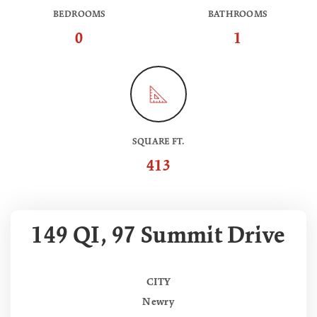
BEDROOMS
BATHROOMS
0
1
SQUARE FT.
413
149 QI, 97 Summit Drive
CITY
Newry