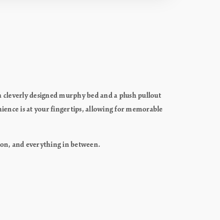
f a cleverly designed murphy bed and a plush pullout
ience is at your fingertips, allowing for memorable
xation, and everything in between.