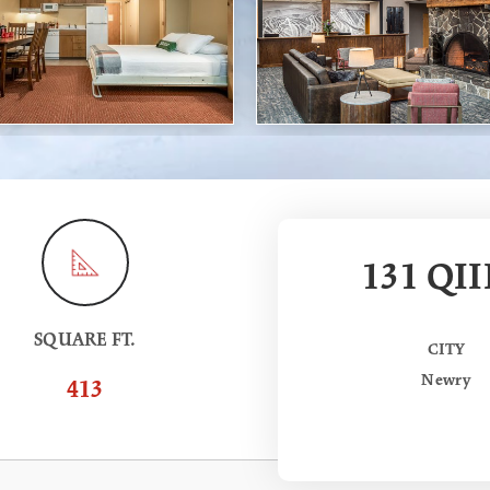
131 QII
SQUARE FT.
CITY
Newry
413