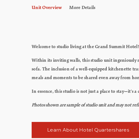
Unit Overview
More Details
Welcome to studio living at the Grand Summit Hotel
Within its inviting walls, this studio unit ingenious
sofa. The inclusion of a well-equipped kitchenette t
meals and moments to be shared even away from ho
In essence, this studio is not just a place to stay—it's
Photos shown are sample of studio unit and may not reflec
Learn About Hotel Quartershares