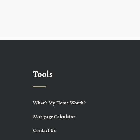
Tools
What’s My Home Worth?
Mortgage Calculator
Contact Us