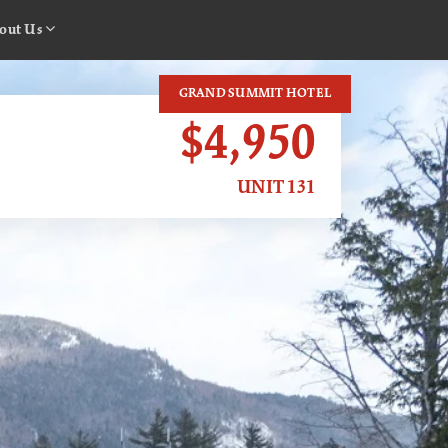
out Us
GRAND SUMMIT HOTEL
$4,950
UNIT 131