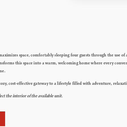
!
ly maximizes space, comfortably sleeping four guests through the use o
ransforms this space into a warm, welcoming home where every conven
me.
 a cozy, cost-effective gateway to a lifestyle filled with adventure, rela
t the interior of the available unit.