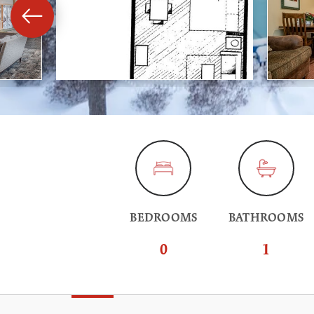
BEDROOMS
BATHROOMS
0
1