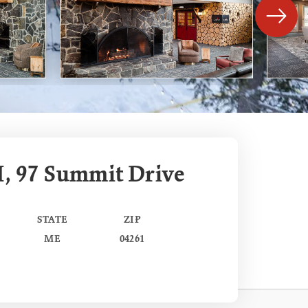
I, 97 Summit Drive
STATE
ZIP
ME
04261