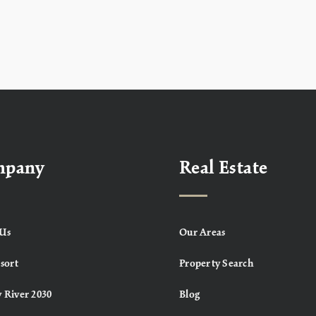
mpany
Real Estate
Us
Our Areas
sort
Property Search
 River 2030
Blog