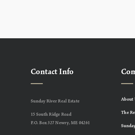
Contact Info
Co
About 
Sunday River Real Estate
The Re
15 South Ridge Road
P.O. Box 327 Newry, ME 04261
Sunday