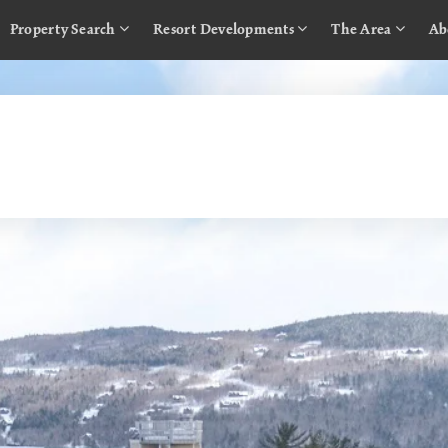
Property Search
Resort Developments
The Area
Ab