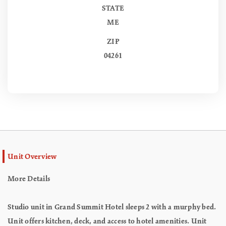
STATE
ME
ZIP
04261
Unit Overview
More Details
Studio unit in Grand Summit Hotel sleeps 2 with a murphy bed.
Unit offers kitchen, deck, and access to hotel amenities. Unit