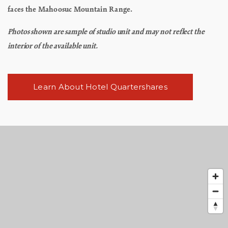
faces the Mahoosuc Mountain Range.
Photos shown are sample of studio unit and may not reflect the
interior of the available unit.
Learn About Hotel Quartershares