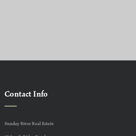
Contact Info
Sunday River Real Estate