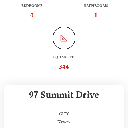
BEDROOMS
BATHROOMS
0
1
SQUARE FT.
344
97 Summit Drive
CITY
Newry