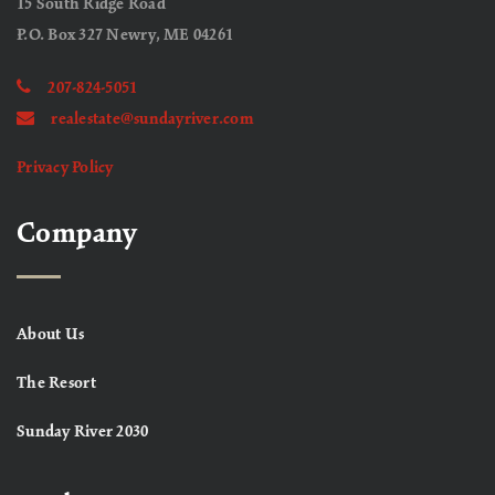
15 South Ridge Road
P.O. Box 327 Newry, ME 04261
207-824-5051
realestate@sundayriver.com
Privacy Policy
Company
About Us
The Resort
Sunday River 2030