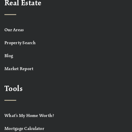
Real Estate
Our Areas
Property Search
Blog
Market Report
Tools
What’s My Home Worth?
Mortgage Calculator