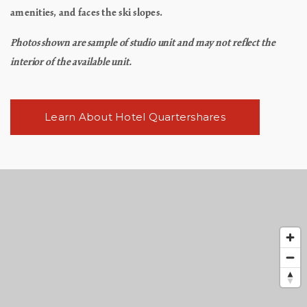
amenities, and faces the ski slopes.
Photos shown are sample of studio unit and may not reflect the
interior of the available unit.
Learn About Hotel Quartershares