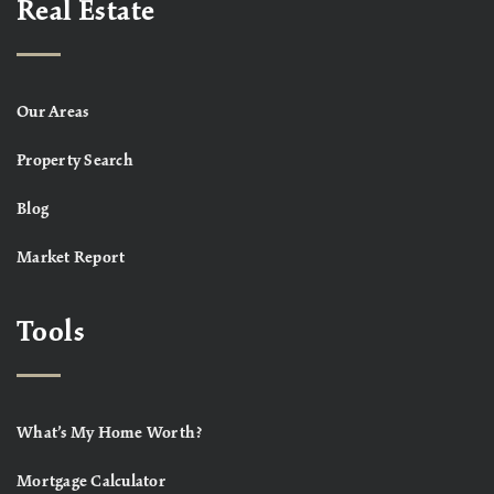
Real Estate
Our Areas
Property Search
Blog
Market Report
Tools
What’s My Home Worth?
Mortgage Calculator