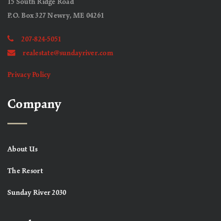
15 South Ridge Road
P.O. Box 327 Newry, ME 04261
207-824-5051
realestate@sundayriver.com
Privacy Policy
Company
About Us
The Resort
Sunday River 2030