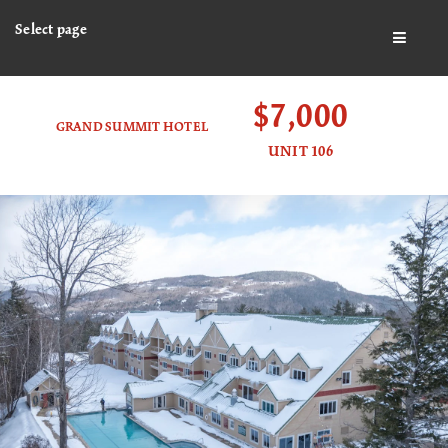
Select page
BUTTO
$7,000
GRAND SUMMIT HOTEL
UNIT 106