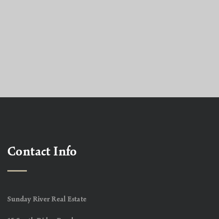
Contact Info
Sunday River Real Estate