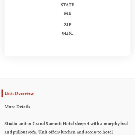
STATE
ME
ZIP
04261
Unit Overview
More Details
Studio unit in Grand Summit Hotel sleeps 4 with a murphy bed
and pullout sofa. Unit offers kitchen and access to hotel