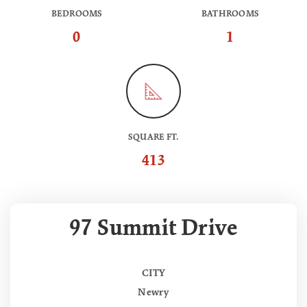
BEDROOMS
BATHROOMS
0
1
SQUARE FT.
413
97 Summit Drive
CITY
Newry