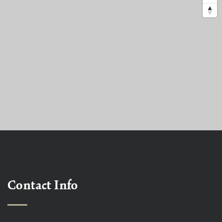
Contact Info