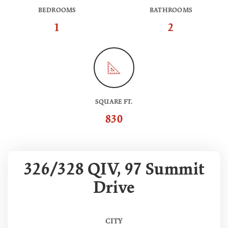
BEDROOMS
BATHROOMS
1
2
SQUARE FT.
830
326/328 QIV, 97 Summit
Drive
CITY