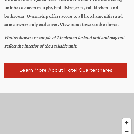
unit has a queen murphy bed, living area, full kitchen, and
bathroom. Ownership offers access to all hotel amenities and
some owner only exclusives. View is out towards the slopes.
Photos shown are sample of 1-bedroom lockout unit and may not
reflect the interior of the available unit.
Learn More About Hotel Quartershares