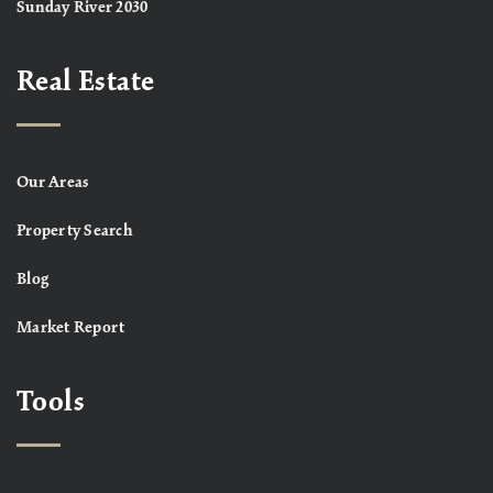
Sunday River 2030
Real Estate
Our Areas
Property Search
Blog
Market Report
Tools