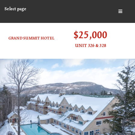
Select page
BUTTO
$25,000
GRAND SUMMIT HOTEL
UNIT 326 & 328