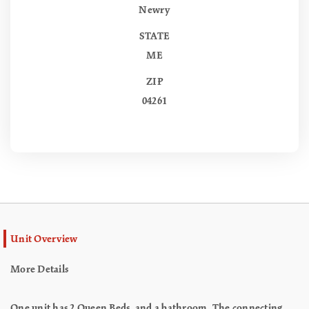
Newry
STATE
ME
ZIP
04261
Unit Overview
More Details
One unit has 2 Queen Beds, and a bathroom. The connecting