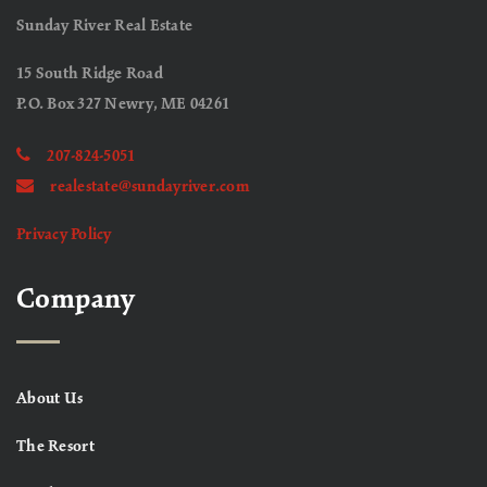
Sunday River Real Estate
15 South Ridge Road
P.O. Box 327 Newry, ME 04261
207-824-5051
realestate@sundayriver.com
Privacy Policy
Company
About Us
The Resort