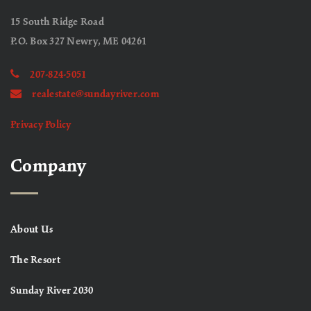
15 South Ridge Road
P.O. Box 327 Newry, ME 04261
207-824-5051
realestate@sundayriver.com
Privacy Policy
Company
About Us
The Resort
Sunday River 2030