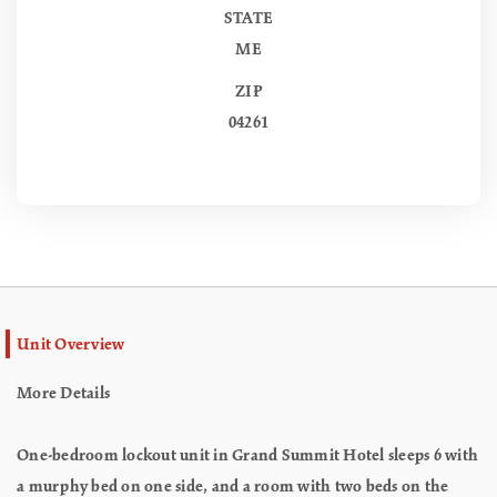
STATE
ME
ZIP
04261
Unit Overview
More Details
One-bedroom lockout unit in Grand Summit Hotel sleeps 6 with
a murphy bed on one side, and a room with two beds on the