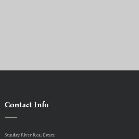
Contact Info
Sunday River Real Estate