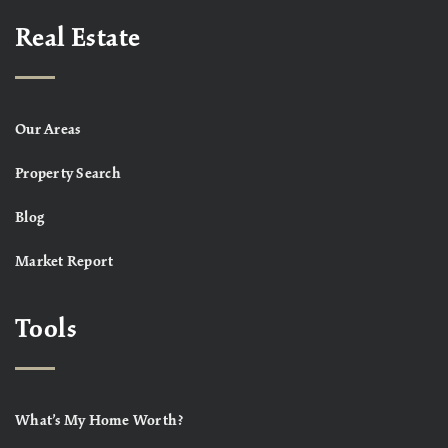
Real Estate
Our Areas
Property Search
Blog
Market Report
Tools
What’s My Home Worth?