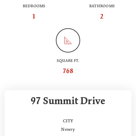
BEDROOMS
BATHROOMS
1
2
SQUARE FT.
768
97 Summit Drive
CITY
Newry