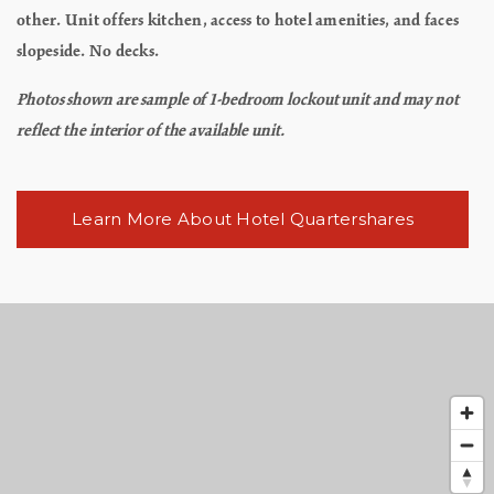
other. Unit offers kitchen, access to hotel amenities, and faces
slopeside. No decks.
Photos shown are sample of 1-bedroom lockout unit and may not
reflect the interior of the available unit.
Learn More About Hotel Quartershares