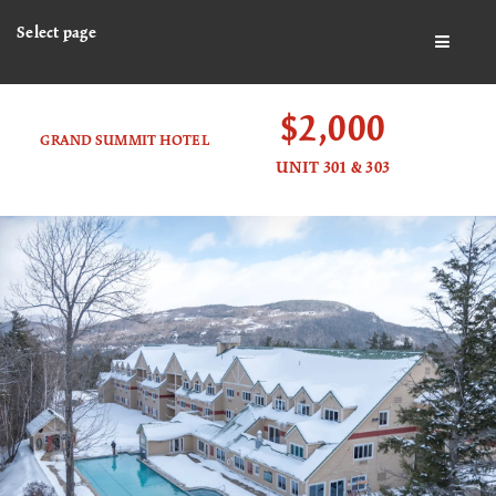
Select page
BUTTO
$2,000
GRAND SUMMIT HOTEL
UNIT 301 & 303