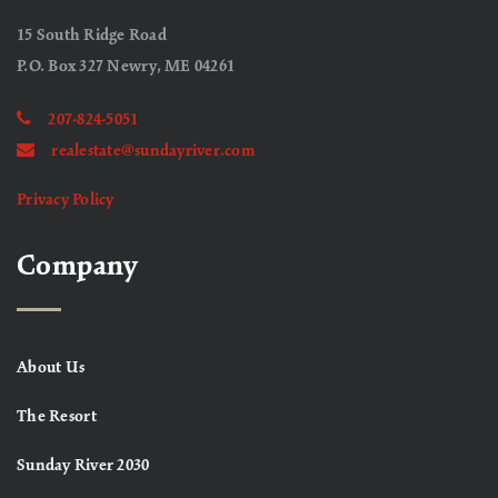
15 South Ridge Road
P.O. Box 327 Newry, ME 04261
207-824-5051
realestate@sundayriver.com
Privacy Policy
Company
About Us
The Resort
Sunday River 2030