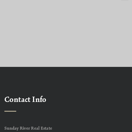
Contact Info
Sunday River Real Estate