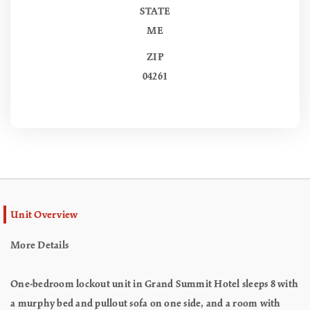
STATE
ME
ZIP
04261
Unit Overview
More Details
One-bedroom lockout unit in Grand Summit Hotel sleeps 8 with
a murphy bed and pullout sofa on one side, and a room with