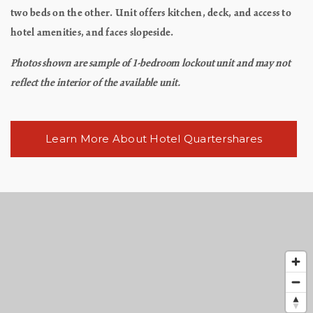
two beds on the other. Unit offers kitchen, deck, and access to
hotel amenities, and faces slopeside.
Photos shown are sample of 1-bedroom lockout unit and may not
reflect the interior of the available unit.
Learn More About Hotel Quartershares