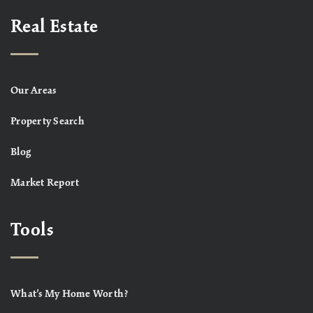
Real Estate
Our Areas
Property Search
Blog
Market Report
Tools
What’s My Home Worth?