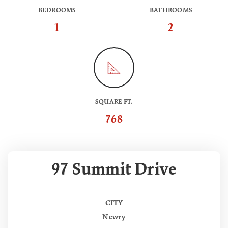
BEDROOMS
BATHROOMS
1
2
SQUARE FT.
768
97 Summit Drive
CITY
Newry