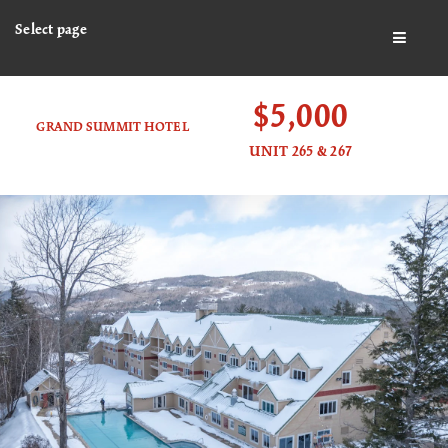
Select page
BUTTO
$5,000
GRAND SUMMIT HOTEL
UNIT 265 & 267