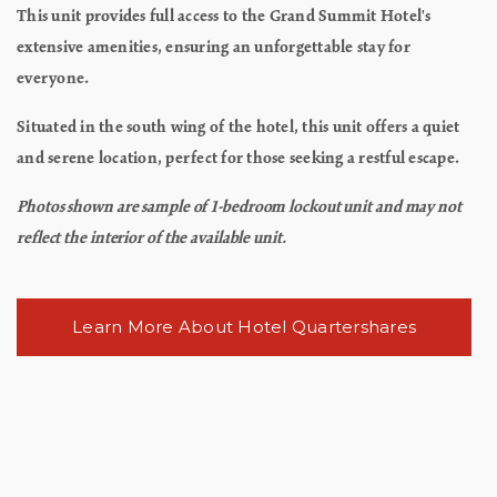
This unit provides full access to the Grand Summit Hotel's
extensive amenities, ensuring an unforgettable stay for
everyone.
Situated in the south wing of the hotel, this unit offers a quiet
and serene location, perfect for those seeking a restful escape.
Photos shown are sample of 1-bedroom lockout unit and may not
reflect the interior of the available unit.
Learn More About Hotel Quartershares