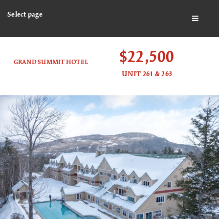
Select page
BUTTO
$22,500
GRAND SUMMIT HOTEL
UNIT 261 & 263