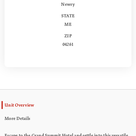
Newry
STATE
ME
ZIP
04261
Unit Overview
More Details
Escape to the Grand Summit Hotel and settle into this versatile