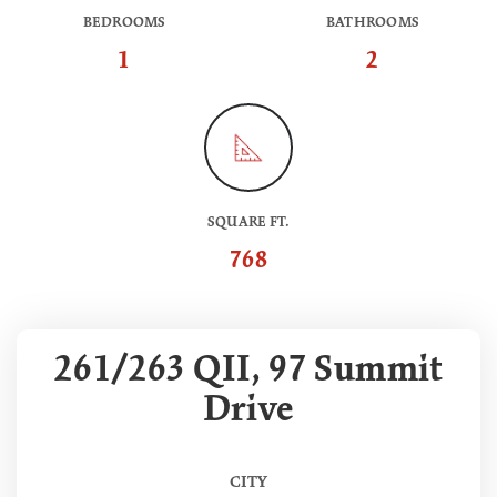
BEDROOMS
BATHROOMS
1
2
SQUARE FT.
768
261/263 QII, 97 Summit
Drive
CITY