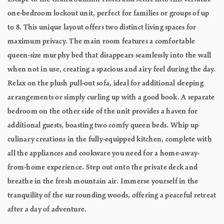
one-bedroom lockout unit, perfect for families or groups of up
to 8. This unique layout offers two distinct living spaces for
maximum privacy. The main room features a comfortable
queen-size murphy bed that disappears seamlessly into the wall
when not in use, creating a spacious and airy feel during the day.
Relax on the plush pull-out sofa, ideal for additional sleeping
arrangements or simply curling up with a good book. A separate
bedroom on the other side of the unit provides a haven for
additional guests, boasting two comfy queen beds. Whip up
culinary creations in the fully-equipped kitchen, complete with
all the appliances and cookware you need for a home-away-
from-home experience. Step out onto the private deck and
breathe in the fresh mountain air. Immerse yourself in the
tranquility of the surrounding woods, offering a peaceful retreat
after a day of adventure.