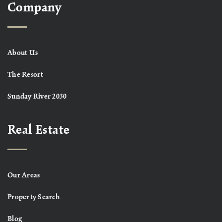
Company
About Us
The Resort
Sunday River 2030
Real Estate
Our Areas
Property Search
Blog