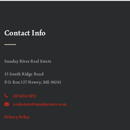
Contact Info
Sunday River Real Estate
15 South Ridge Road
P.O. Box 327 Newry, ME 04261
207-824-5051
realestate@sundayriver.com
Privacy Policy