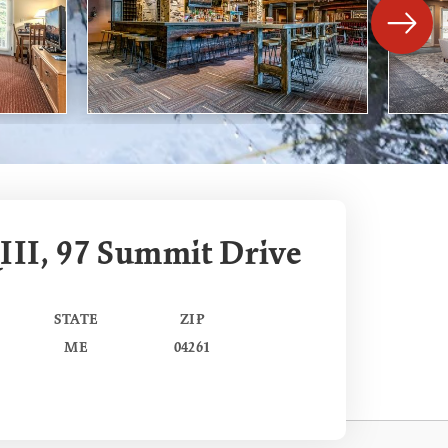
III, 97 Summit Drive
STATE
ZIP
ME
04261