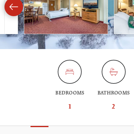
BEDROOMS
BATHROOMS
1
2