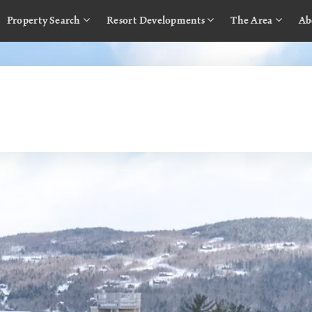
Property Search
Resort Developments
The Area
Ab