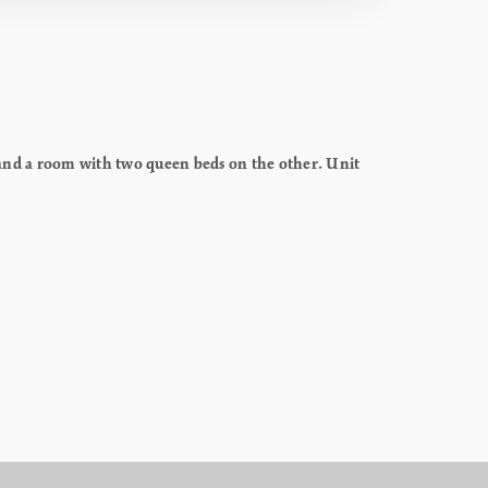
and a room with two queen beds on the other. Unit