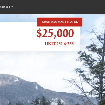
out Us
GRAND SUMMIT HOTEL
$25,000
UNIT 231 & 233