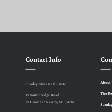
Contact Info
Co
About 
Sunday River Real Estate
The Re
15 South Ridge Road
P.O. Box 327 Newry, ME 04261
Sunday