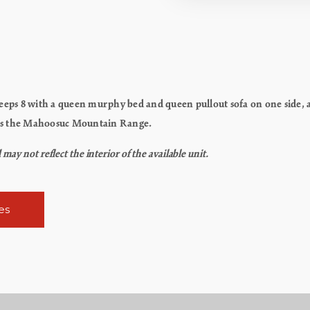
eps 8 with a queen murphy bed and queen pullout sofa on one side, 
aces the Mahoosuc Mountain Range.
y not reflect the interior of the available unit.
es