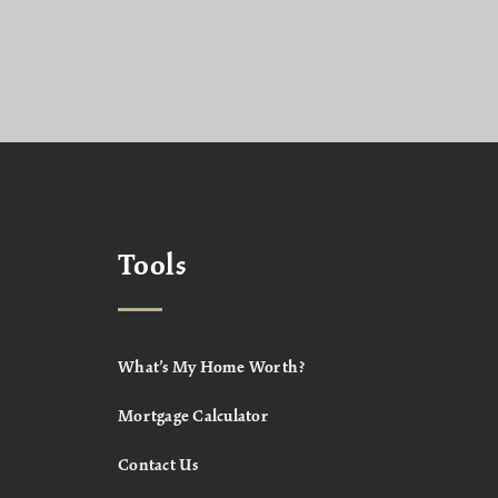
Tools
What’s My Home Worth?
Mortgage Calculator
Contact Us