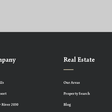
mpany
Real Estate
Us
Our Areas
sort
Property Search
 River 2030
Blog