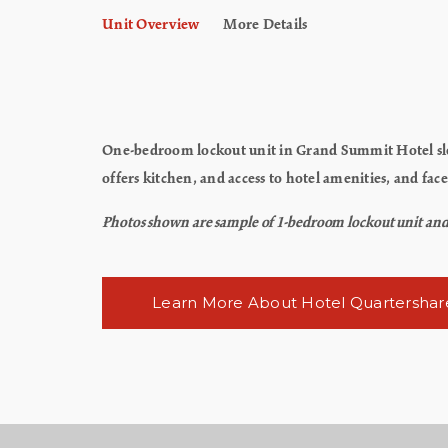
Unit Overview
More Details
One-bedroom lockout unit in Grand Summit Hotel sle
offers kitchen, and access to hotel amenities, and f
Photos shown are sample of 1-bedroom lockout unit and ma
Learn More About Hotel Quartershar