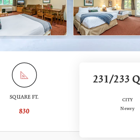
231/233 Q
SQUARE FT.
CITY
Newry
830