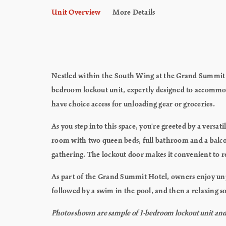
Unit Overview
More Details
Nestled within the South Wing at the Grand Summit Ho
bedroom lockout unit, expertly designed to accommodat
have choice access for unloading gear or groceries.
As you step into this space, you're greeted by a vers
room with two queen beds, full bathroom and a balco
gathering. The lockout door makes it convenient to ren
As part of the Grand Summit Hotel, owners enjoy unpar
followed by a swim in the pool, and then a relaxing soa
Photos shown are sample of 1-bedroom lockout unit and m