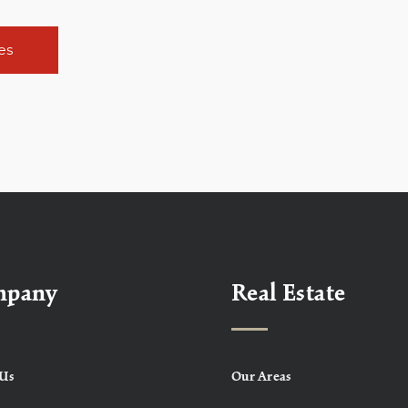
es
mpany
Real Estate
Us
Our Areas