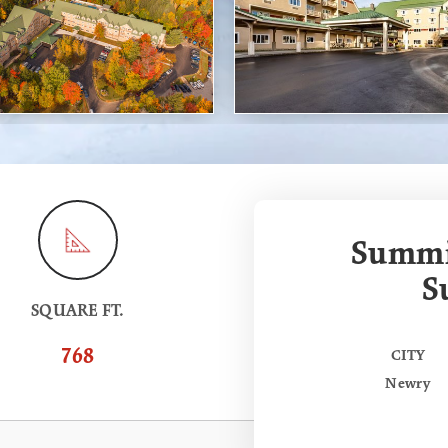
Summit
S
SQUARE FT.
768
CITY
Newry