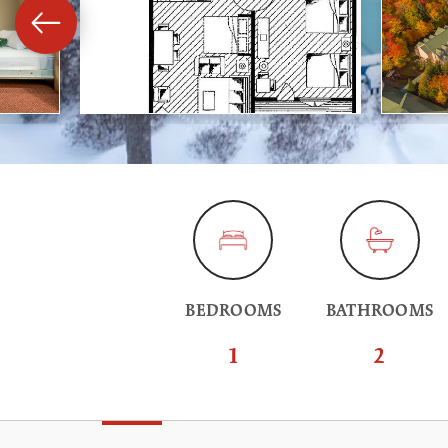
BEDROOMS
BATHROOMS
1
2