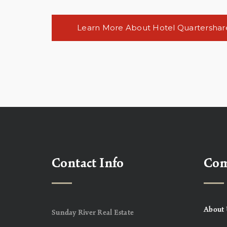
Learn More About Hotel Quartershar
Contact Info
Co
About 
Sunday River Real Estate