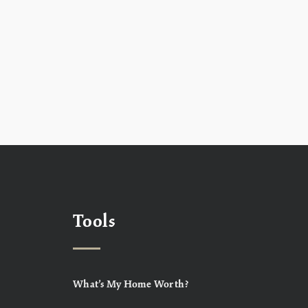
Tools
What’s My Home Worth?