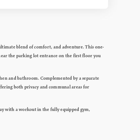
ultimate blend of comfort, and adventure. This one-
ar the parking lot entrance on the first floor you
l kitchen and bathroom. Complemented by a separate
ffering both privacy and communal areas for
day with a workout in the fully equipped gym,