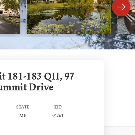
 181-183 QII, 97
ummit Drive
STATE
ZIP
ME
04261