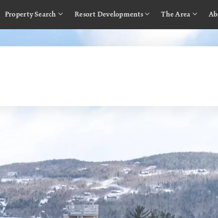
Property Search
Resort Developments
The Area
Ab