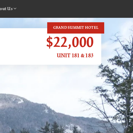
out Us
GRAND SUMMIT HOTEL
$22,000
UNIT 181 & 183