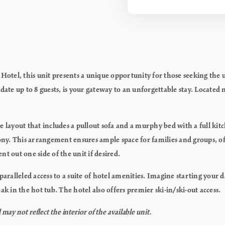
tel, this unit presents a unique opportunity for those seeking the 
e up to 8 guests, is your gateway to an unforgettable stay. Located ne
atile layout that includes a pullout sofa and a murphy bed with a ful
ny. This arrangement ensures ample space for families and groups, o
t out one side of the unit if desired.
alleled access to a suite of hotel amenities. Imagine starting your 
k in the hot tub. The hotel also offers premier ski-in/ski-out access.
ay not reflect the interior of the available unit.