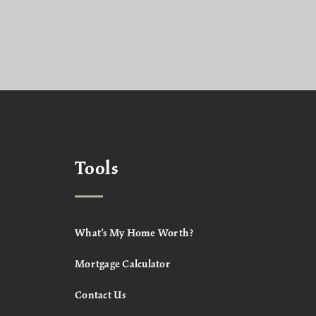
Tools
What’s My Home Worth?
Mortgage Calculator
Contact Us