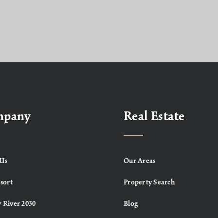
mpany
Real Estate
Us
Our Areas
sort
Property Search
 River 2030
Blog