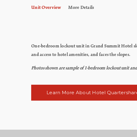
Unit Overview
More Details
One-bedroom lockout unit in Grand Summit Hotel slee
and access to hotel amenities, and faces the slopes.
Photos shown are sample of 1-bedroom lockout unit and ma
Learn More About Hotel Quartershar