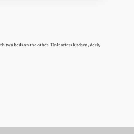
h two beds on the other. Unit offers kitchen, deck,