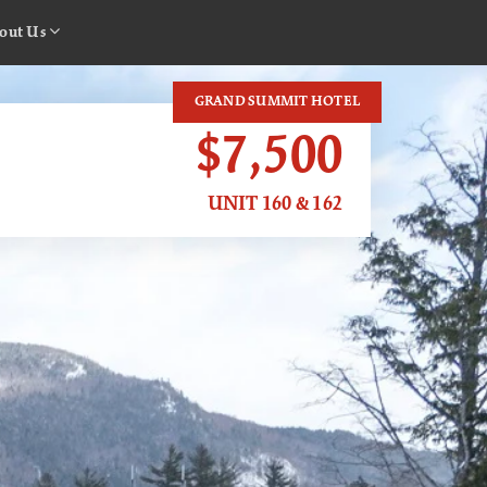
out Us
GRAND SUMMIT HOTEL
$7,500
UNIT 160 & 162