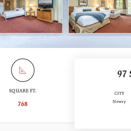
97
SQUARE FT.
CITY
Newry
768