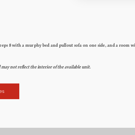
ps 8 with a murphy bed and pullout sofa on one side, and a room wit
y not reflect the interior of the available unit.
es