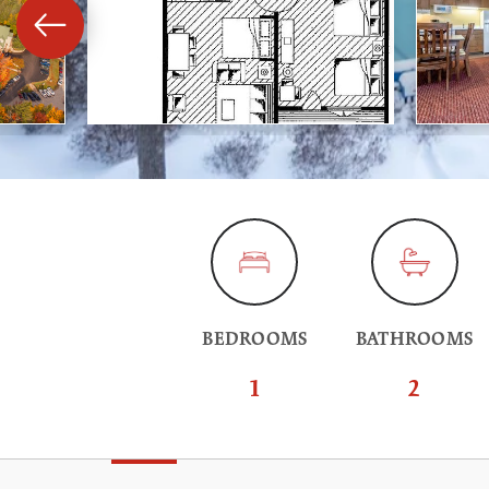
BEDROOMS
BATHROOMS
1
2