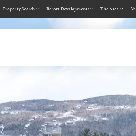
Property Search
Resort Developments
The Area
Ab