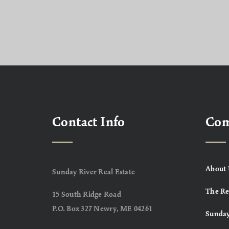
Contact Info
Co
About 
Sunday River Real Estate
The Re
15 South Ridge Road
P.O. Box 327 Newry, ME 04261
Sunday