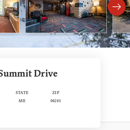
 Summit Drive
STATE
ZIP
ME
04261