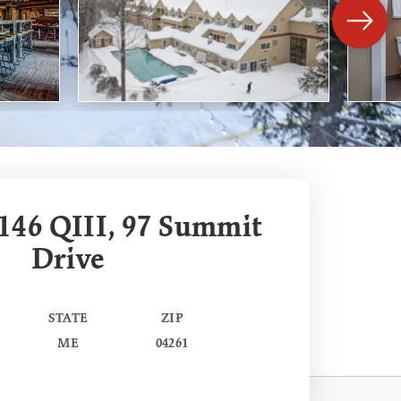
146 QIII, 97 Summit
Drive
STATE
ZIP
ME
04261