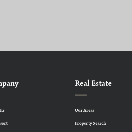
mpany
Real Estate
Us
Our Areas
sort
Property Search