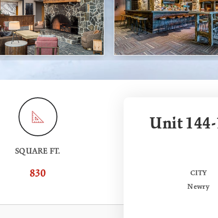
Unit 144-
SQUARE FT.
830
CITY
Newry