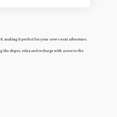
, making it perfect for your crew's next adventure.
g the slopes, relax and recharge with access to the