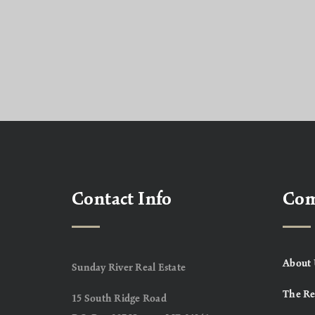
Contact Info
Co
About 
Sunday River Real Estate
The Re
15 South Ridge Road