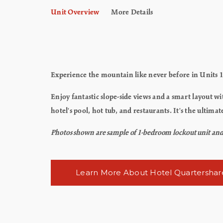
Unit Overview
More Details
Experience the mountain like never before in Units 1
Enjoy fantastic slope-side views and a smart layout wi
hotel's pool, hot tub, and restaurants. It's the ult
Photos shown are sample of 1-bedroom lockout unit and m
Learn More About Hotel Quartershar