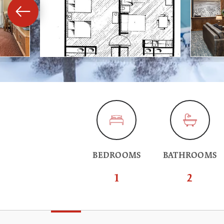
BEDROOMS
BATHROOMS
1
2