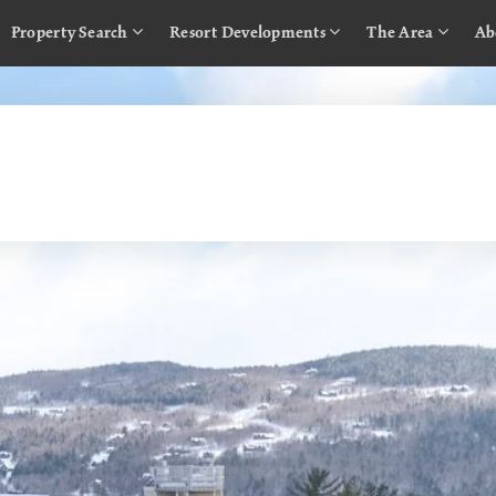
Property Search
Resort Developments
The Area
Ab