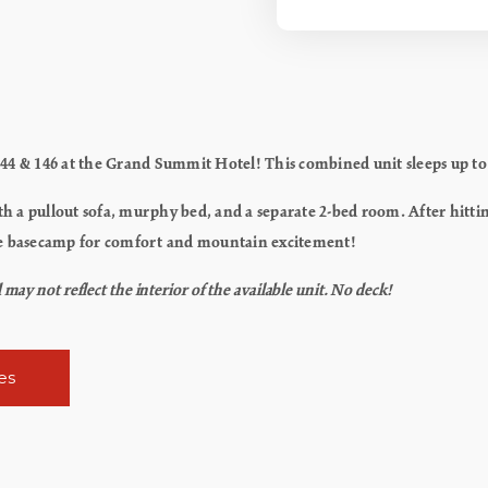
44 & 146 at the Grand Summit Hotel! This combined unit sleeps up to 8
th a pullout sofa, murphy bed, and a separate 2-bed room. After hittin
imate basecamp for comfort and mountain excitement!
ay not reflect the interior of the available unit. No deck!
es