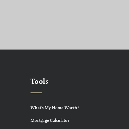
Tools
What’s My Home Worth?
Mortgage Calculator