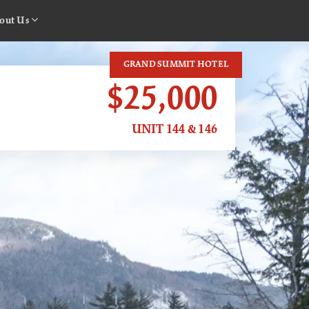
out Us
GRAND SUMMIT HOTEL
$25,000
UNIT 144 & 146