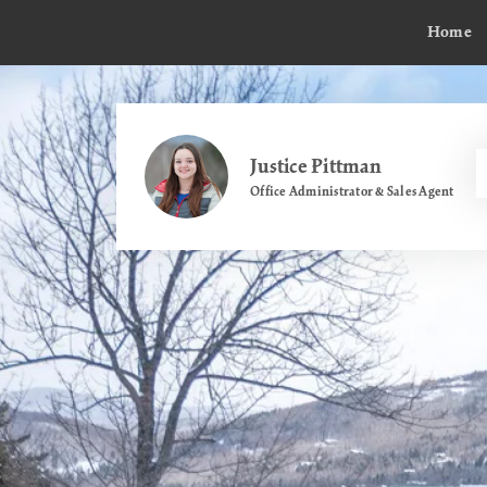
Home
Justice Pittman
Office Administrator & Sales Agent