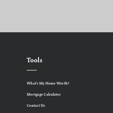
Tools
What’s My Home Worth?
Mortgage Calculator
Contact Us