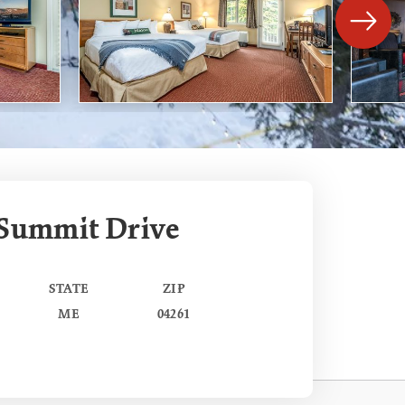
 Summit Drive
STATE
ZIP
ME
04261