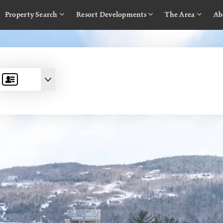
Property Search
Resort Developments
The Area
Ab