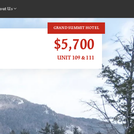
out Us
GRAND SUMMIT HOTEL
$5,700
UNIT 109 & 111