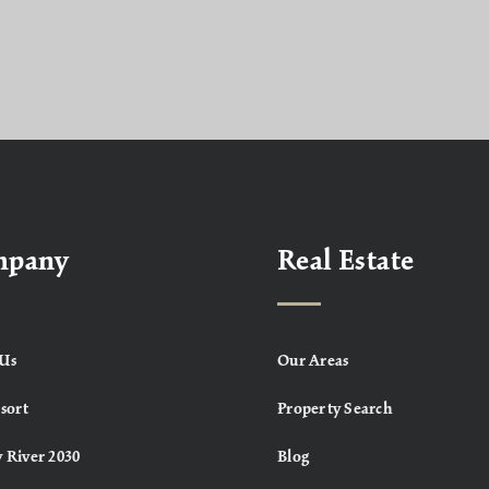
mpany
Real Estate
Us
Our Areas
sort
Property Search
 River 2030
Blog