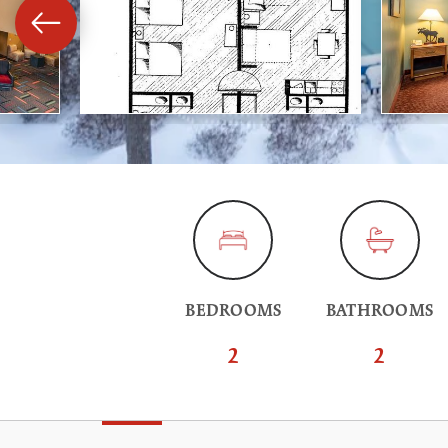
BEDROOMS
BATHROOMS
2
2