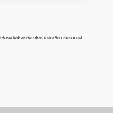
th two beds on the other. Unit offers kitchen and