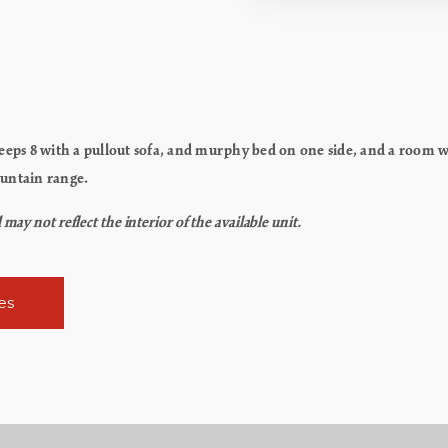
ps 8 with a pullout sofa, and murphy bed on one side, and a room wi
ountain range.
y not reflect the interior of the available unit.
es