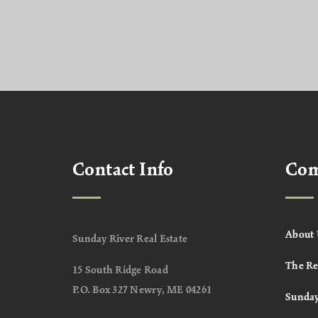
Contact Info
Co
About 
Sunday River Real Estate
The Re
15 South Ridge Road
P.O. Box 327 Newry, ME 04261
Sunday