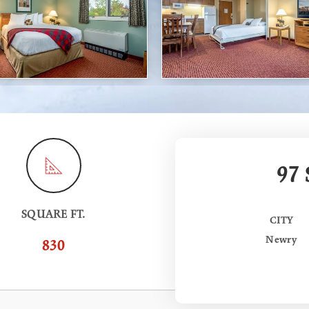
97
SQUARE FT.
CITY
Newry
830