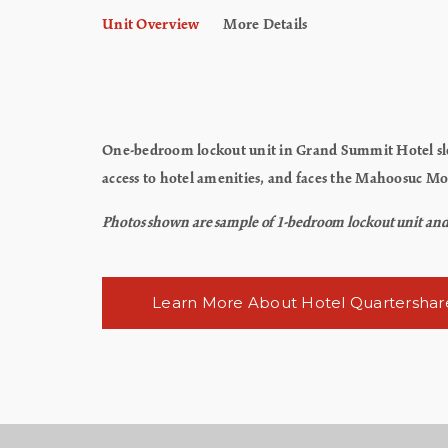
Unit Overview
More Details
One-bedroom lockout unit in Grand Summit Hotel slee
access to hotel amenities, and faces the Mahoosuc M
Photos shown are sample of 1-bedroom lockout unit and ma
Learn More About Hotel Quartershar