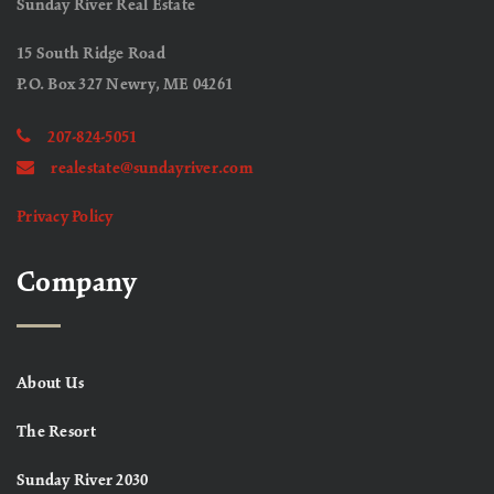
Sunday River Real Estate
15 South Ridge Road
P.O. Box 327 Newry, ME 04261
207-824-5051
realestate@sundayriver.com
Privacy Policy
Company
About Us
The Resort
Sunday River 2030