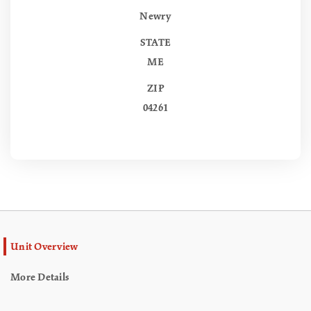
Newry
STATE
ME
ZIP
04261
Unit Overview
More Details