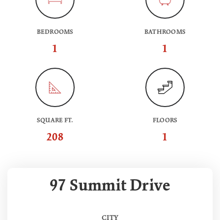
BEDROOMS
BATHROOMS
1
1
SQUARE FT.
FLOORS
208
1
97 Summit Drive
CITY