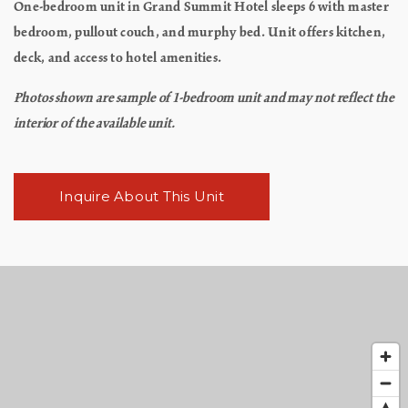
One-bedroom unit in Grand Summit Hotel sleeps 6 with master
bedroom, pullout couch, and murphy bed. Unit offers kitchen,
deck, and access to hotel amenities.
Photos shown are sample of 1-bedroom unit and may not reflect the
interior of the available unit.
Inquire About This Unit