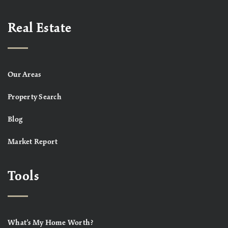
Real Estate
Our Areas
Property Search
Blog
Market Report
Tools
What’s My Home Worth?