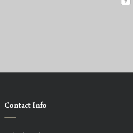
Contact Info