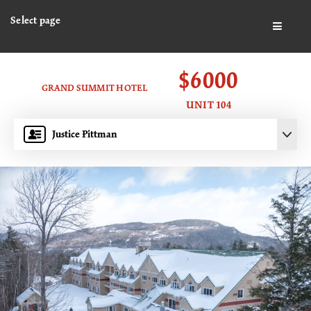
Select page
BUTTO
$6000
GRAND SUMMIT HOTEL
UNIT 104
Justice Pittman