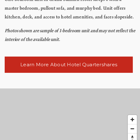
master bedroom, pullout sofa, and murphy bed. Unit offers
kitchen, deck, and access to hotel amenities, and faces slopeside.
Photos shown are sample of 1-bedroom unit and may not reflect the
interior of the available unit.
Learn More About Hotel Quartershares