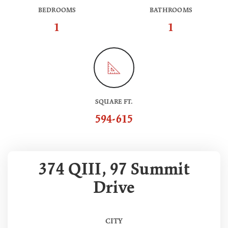
BEDROOMS
BATHROOMS
1
1
SQUARE FT.
594-615
374 QIII, 97 Summit
Drive
CITY