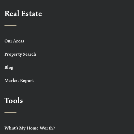
Real Estate
Our Areas
Property Search
Blog
Market Report
Tools
What’s My Home Worth?