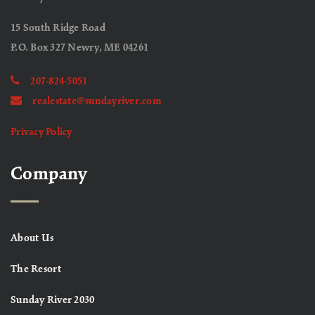
15 South Ridge Road
P.O. Box 327 Newry, ME 04261
207-824-5051
realestate@sundayriver.com
Privacy Policy
Company
About Us
The Resort
Sunday River 2030