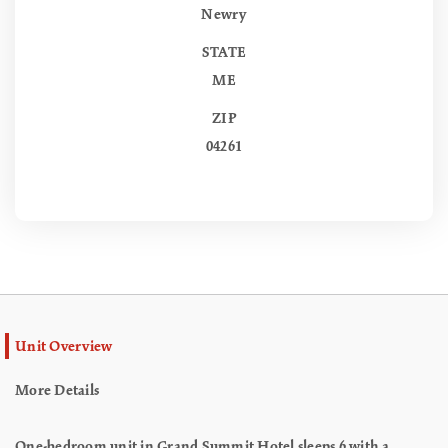
Newry
STATE
ME
ZIP
04261
Unit Overview
More Details
One-bedroom unit in Grand Summit Hotel sleeps 6 with a