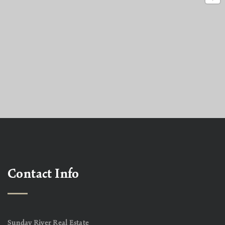
Contact Info
Sunday River Real Estate