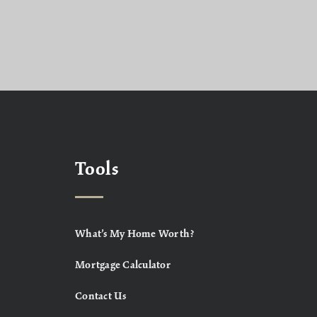
Tools
What’s My Home Worth?
Mortgage Calculator
Contact Us