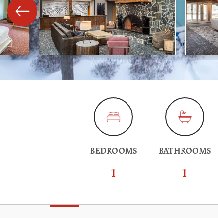
BEDROOMS
BATHROOMS
1
1