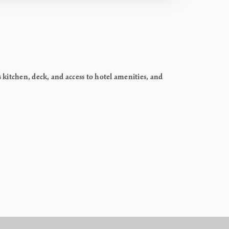
itchen, deck, and access to hotel amenities, and