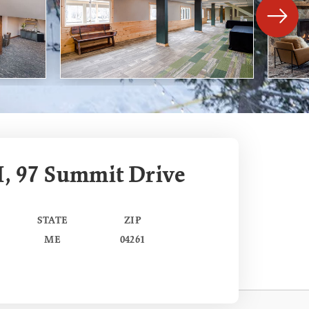
I, 97 Summit Drive
STATE
ZIP
ME
04261