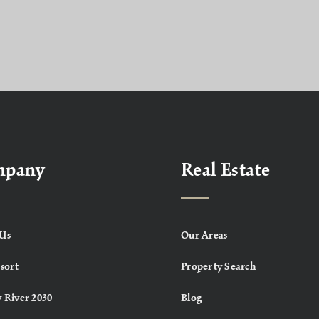
mpany
Real Estate
Us
Our Areas
sort
Property Search
 River 2030
Blog