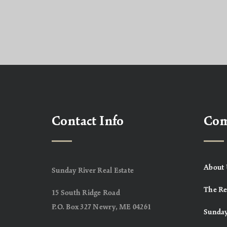
Contact Info
Co
About 
Sunday River Real Estate
The Re
15 South Ridge Road
P.O. Box 327 Newry, ME 04261
Sunday