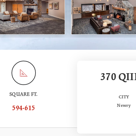
370 QII
SQUARE FT.
CITY
Newry
594-615