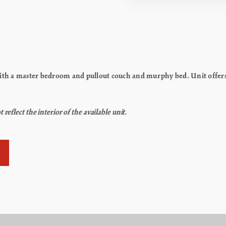
h a master bedroom and pullout couch and murphy bed. Unit offers k
flect the interior of the available unit.