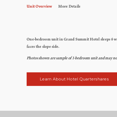
Unit Overview
More Details
One-bedroom unit in Grand Summit Hotel sleeps 6 wit
faces the slope side.
Photos shown are sample of 1-bedroom unit and may not re
Learn About Hotel Quartershares