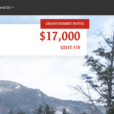
out Us
GRAND SUMMIT HOTEL
$17,000
UNIT 370