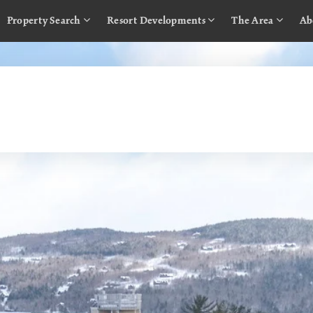
Property Search
Resort Developments
The Area
Ab