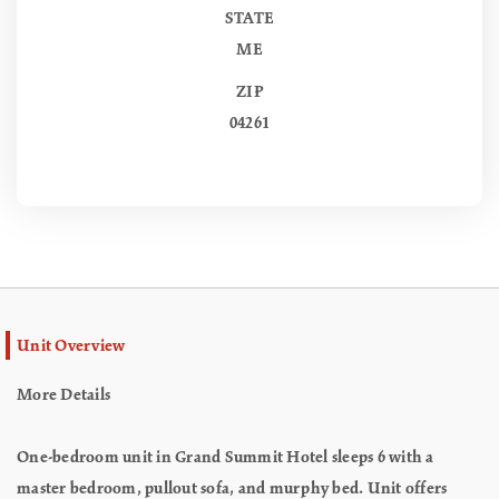
STATE
ME
ZIP
04261
Unit Overview
More Details
One-bedroom unit in Grand Summit Hotel sleeps 6 with a
master bedroom, pullout sofa, and murphy bed. Unit offers