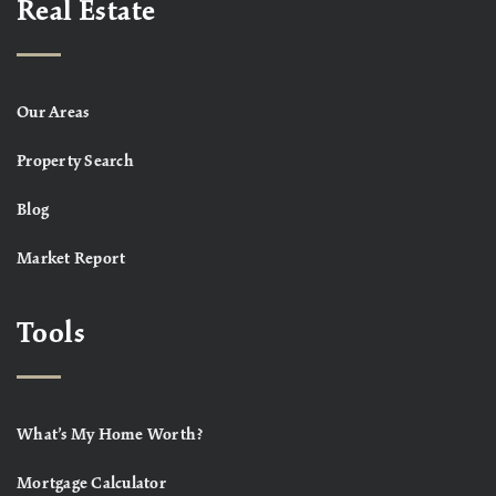
Real Estate
Our Areas
Property Search
Blog
Market Report
Tools
What’s My Home Worth?
Mortgage Calculator