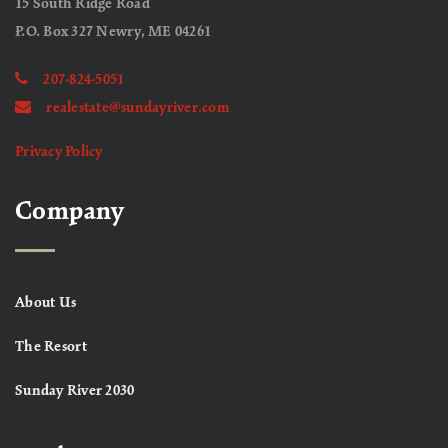
15 South Ridge Road
P.O. Box 327 Newry, ME 04261
207-824-5051
realestate@sundayriver.com
Privacy Policy
Company
About Us
The Resort
Sunday River 2030