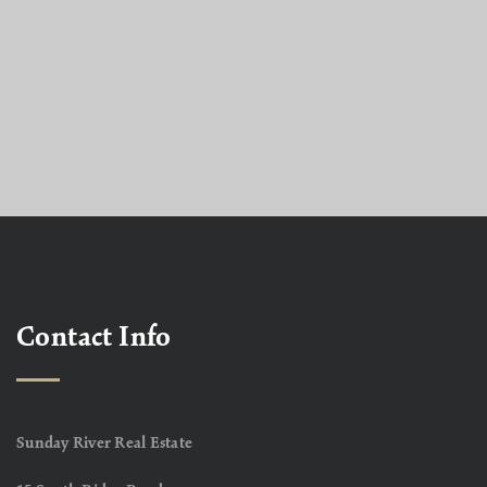
Contact Info
Sunday River Real Estate