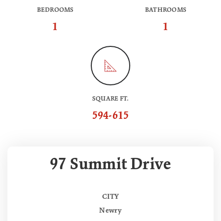
BEDROOMS
BATHROOMS
1
1
SQUARE FT.
594-615
97 Summit Drive
CITY
Newry