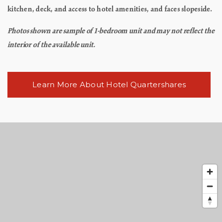
kitchen, deck, and access to hotel amenities, and faces slopeside.
Photos shown are sample of 1-bedroom unit and may not reflect the
interior of the available unit.
Learn More About Hotel Quartershares