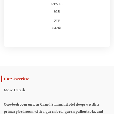
STATE
ME
ZIP
04261
Unit Overview
More Details
One-bedroom unit in Grand Summit Hotel sleeps 6 with a
primary bedroom with a queen bed, queen pullout sofa, and