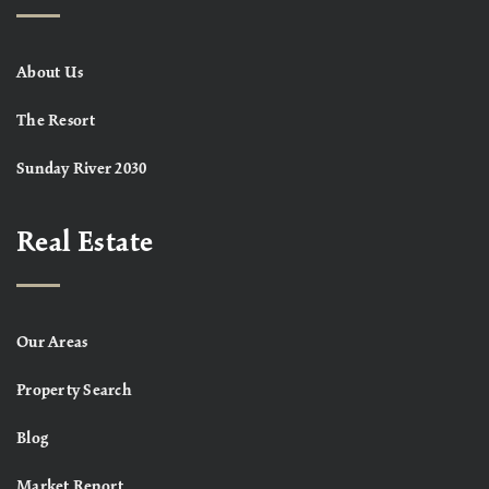
About Us
The Resort
Sunday River 2030
Real Estate
Our Areas
Property Search
Blog
Market Report