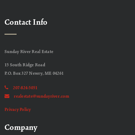
Contact Info
Sunday River Real Estate
15 South Ridge Road
P.O. Box 327 Newry, ME 04261
207-824-5051
realestate@sundayriver.com
Privacy Policy
Company