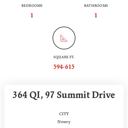
BEDROOMS
BATHROOMS
1
1
SQUARE FT.
594-615
364 QI, 97 Summit Drive
CITY
Newry