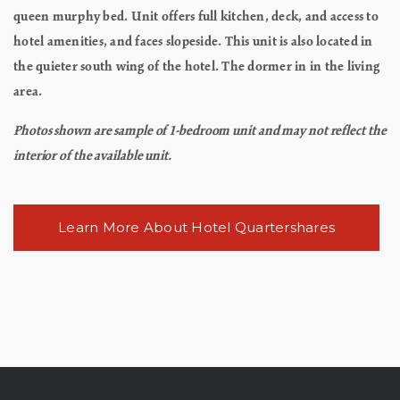
queen murphy bed. Unit offers full kitchen, deck, and access to
hotel amenities, and faces slopeside. This unit is also located in
the quieter south wing of the hotel. The dormer in in the living
area.
Photos shown are sample of 1-bedroom unit and may not reflect the
interior of the available unit.
Learn More About Hotel Quartershares