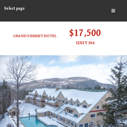
Select page
BUTTO
$17,500
GRAND SUMMIT HOTEL
UNIT 364