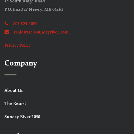
15 South Ridge Road
P.O. Box 327 Newry, ME 04261
207-824-5051
realestate@sundayriver.com
Privacy Policy
Company
About Us
The Resort
Sunday River 2030