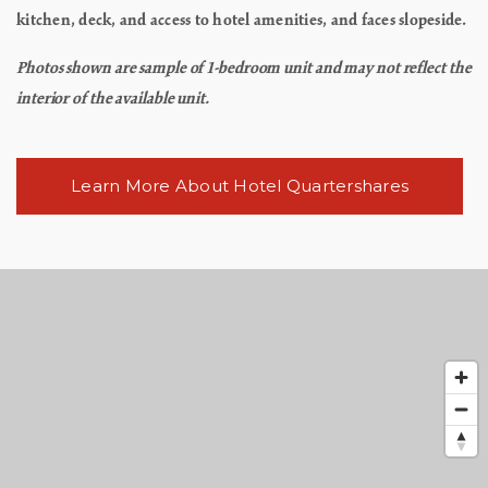
kitchen, deck, and access to hotel amenities, and faces slopeside.
Photos shown are sample of 1-bedroom unit and may not reflect the
interior of the available unit.
Learn More About Hotel Quartershares