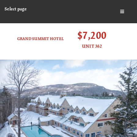
Select page
BUTTO
$7,200
GRAND SUMMIT HOTEL
UNIT 362