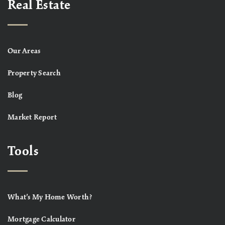
Real Estate
Our Areas
Property Search
Blog
Market Report
Tools
What’s My Home Worth?
Mortgage Calculator