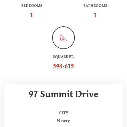
BEDROOMS
BATHROOMS
1
1
SQUARE FT.
594-615
97 Summit Drive
CITY
Newry