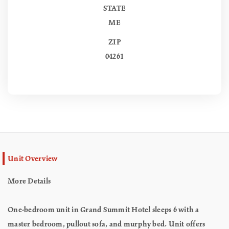
STATE
ME
ZIP
04261
Unit Overview
More Details
One-bedroom unit in Grand Summit Hotel sleeps 6 with a
master bedroom, pullout sofa, and murphy bed. Unit offers