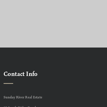
Contact Info
Sunday River Real Estate