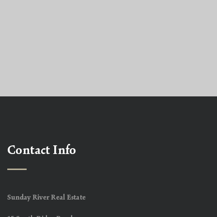
Contact Info
Sunday River Real Estate