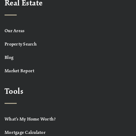
Real Estate
Our Areas
Property Search
Blog
Market Report
Tools
What’s My Home Worth?
Mortgage Calculator