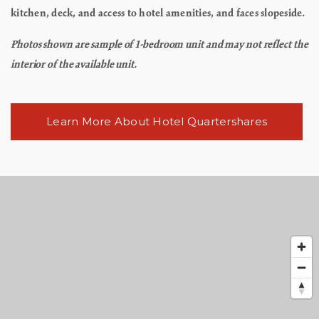
kitchen, deck, and access to hotel amenities, and faces slopeside.
Photos shown are sample of 1-bedroom unit and may not reflect the
interior of the available unit.
Learn More About Hotel Quartershares