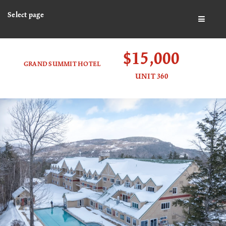
Select page
BUTTO
$15,000
GRAND SUMMIT HOTEL
UNIT 360