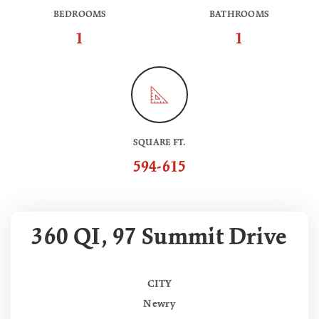
BEDROOMS
BATHROOMS
1
1
SQUARE FT.
594-615
360 QI, 97 Summit Drive
CITY
Newry