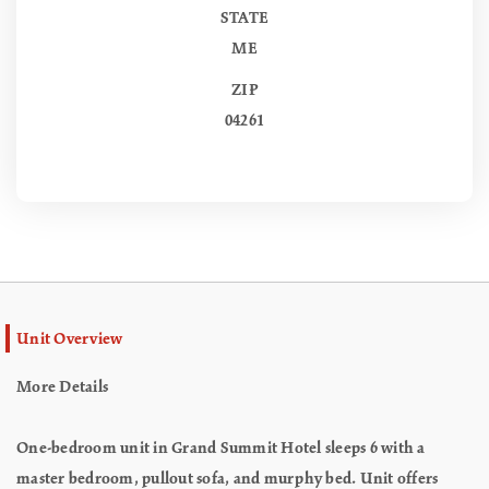
STATE
ME
ZIP
04261
Unit Overview
More Details
One-bedroom unit in Grand Summit Hotel sleeps 6 with a
master bedroom, pullout sofa, and murphy bed. Unit offers