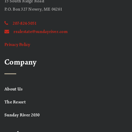
15 South Ridge Road
P.O. Box 327 Newry, ME 04261
207-824-5051
realestate@sundayriver.com
Privacy Policy
Company
About Us
The Resort
Sunday River 2030