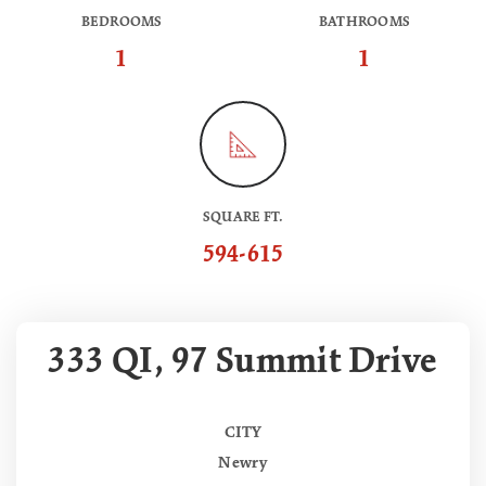
BEDROOMS
BATHROOMS
1
1
SQUARE FT.
594-615
333 QI, 97 Summit Drive
CITY
Newry