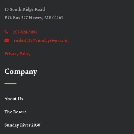
15 South Ridge Road
P.O. Box 327 Newry, ME 04261
207-824-5051
realestate@sundayriver.com
Privacy Policy
Company
About Us
The Resort
Sunday River 2030