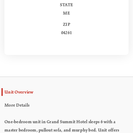
STATE
ME
ZIP
04261
Unit Overview
More Details
One-bedroom unit in Grand Summit Hotel sleeps 6 with a
master bedroom, pullout sofa, and murphy bed. Unit offers