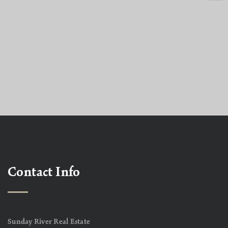
Contact Info
Sunday River Real Estate