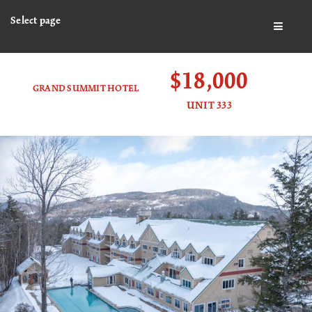
Select page
BUTTO
$18,000
GRAND SUMMIT HOTEL
UNIT 333