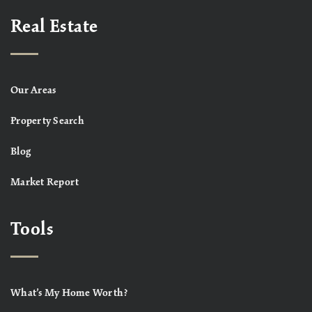
Real Estate
Our Areas
Property Search
Blog
Market Report
Tools
What’s My Home Worth?