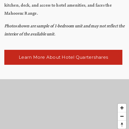
kitchen, deck, and access to hotel amenities, and faces the
Mahoosuc Range.
Photos shown are sample of 1-bedroom unit and may not reflect the
interior of the available unit.
Learn More About Hotel Quartershares