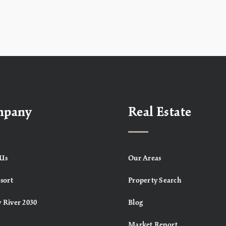
mpany
Real Estate
Us
Our Areas
sort
Property Search
 River 2030
Blog
Market Report