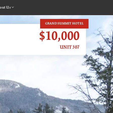
out Us
GRAND SUMMIT HOTEL
$10,000
UNIT 307