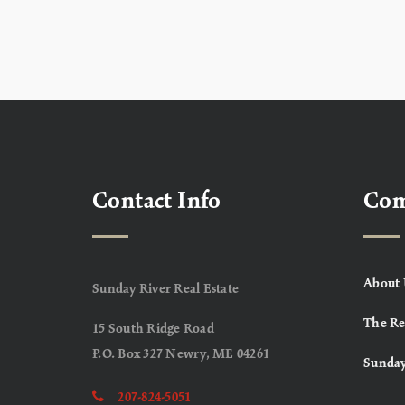
Contact Info
Co
About 
Sunday River Real Estate
The Re
15 South Ridge Road
P.O. Box 327 Newry, ME 04261
Sunday
207-824-5051