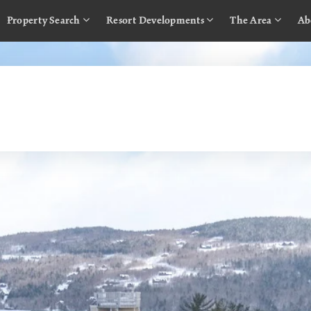
Property Search
Resort Developments
The Area
Ab