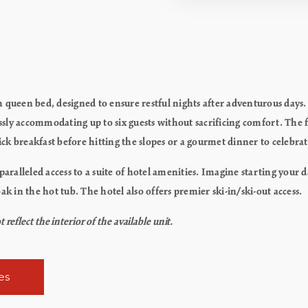
 queen bed, designed to ensure restful nights after adventurous days.
ly accommodating up to six guests without sacrificing comfort. The fu
uick breakfast before hitting the slopes or a gourmet dinner to celebra
alleled access to a suite of hotel amenities. Imagine starting your 
ak in the hot tub. The hotel also offers premier ski-in/ski-out access.
flect the interior of the available unit.
es