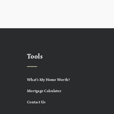
Tools
What’s My Home Worth?
Mortgage Calculator
Contact Us