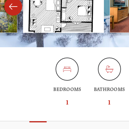
BEDROOMS
BATHROOMS
1
1