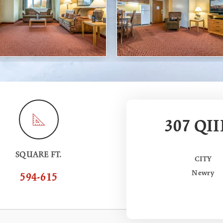
307 QII
SQUARE FT.
CITY
Newry
594-615