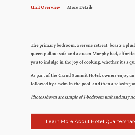
Unit Overview
More Details
The primary bedroom, a serene retreat, boasts a plush
queen pullout sofa and a queen Murphy bed, effortless
you to indulge in the joy of cooking, whether it's a q
As part of the Grand Summit Hotel, owners enjoy unpar
followed by a swim in the pool, and then a relaxing so
Photos shown are sample of 1-bedroom unit and may not re
Learn More About Hotel Quartershar