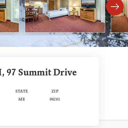
I, 97 Summit Drive
STATE
ZIP
ME
04261