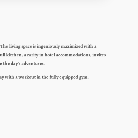
 The living space is ingeniously maximized with a
ll kitchen, a rarity in hotel accommodations, invites
te the day's adventures.
day with a workout in the fully equipped gym,