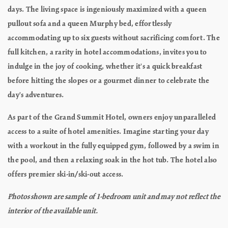
days. The living space is ingeniously maximized with a queen
pullout sofa and a queen Murphy bed, effortlessly
accommodating up to six guests without sacrificing comfort. The
full kitchen, a rarity in hotel accommodations, invites you to
indulge in the joy of cooking, whether it's a quick breakfast
before hitting the slopes or a gourmet dinner to celebrate the
day's adventures.
As part of the Grand Summit Hotel, owners enjoy unparalleled
access to a suite of hotel amenities. Imagine starting your day
with a workout in the fully equipped gym, followed by a swim in
the pool, and then a relaxing soak in the hot tub. The hotel also
offers premier ski-in/ski-out access.
Photos shown are sample of 1-bedroom unit and may not reflect the
interior of the available unit.