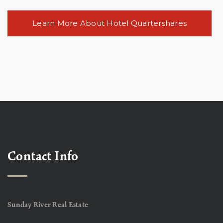
Learn More About Hotel Quartershares
Contact Info
Sunday River Real Estate