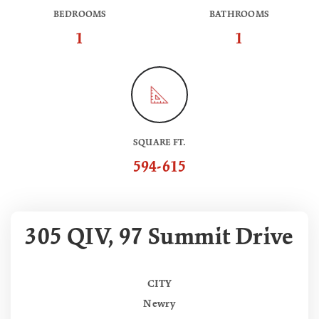
BEDROOMS
BATHROOMS
1
1
SQUARE FT.
594-615
305 QIV, 97 Summit Drive
CITY
Newry