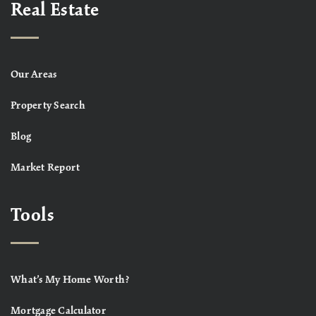
Real Estate
Our Areas
Property Search
Blog
Market Report
Tools
What’s My Home Worth?
Mortgage Calculator