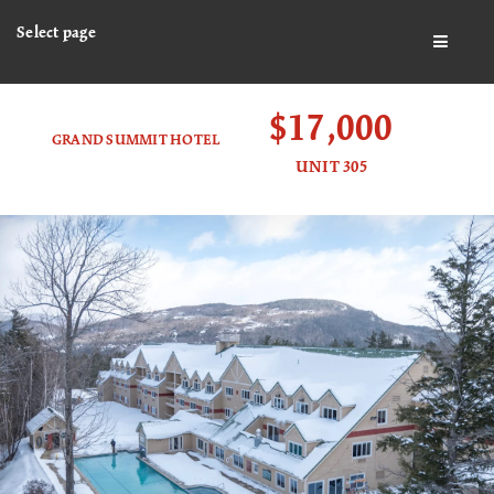
Select page
BUTTO
$17,000
GRAND SUMMIT HOTEL
UNIT 305