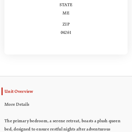
STATE
ME
ZIP
04261
Unit Overview
More Details
The primary bedroom, a serene retreat, boasts a plush queen
bed, designed to ensure restful nights after adventurous