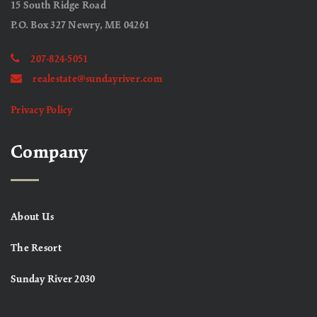
15 South Ridge Road
P.O. Box 327 Newry, ME 04261
207-824-5051
realestate@sundayriver.com
Privacy Policy
Company
About Us
The Resort
Sunday River 2030