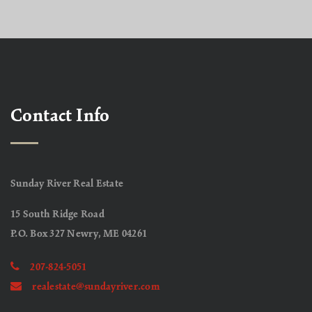
Contact Info
Sunday River Real Estate
15 South Ridge Road
P.O. Box 327 Newry, ME 04261
207-824-5051
realestate@sundayriver.com