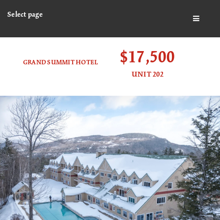
Select page
BUTTO
$17,500
GRAND SUMMIT HOTEL
UNIT 202