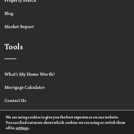
Property Search
Blog
Market Report
Tools
What’s My Home Worth?
Mortgage Calculator
Contact Us
We are using cookies to give you the best experience on our website.
You can find out more about which cookies we are using or switch them
off in
settings
.