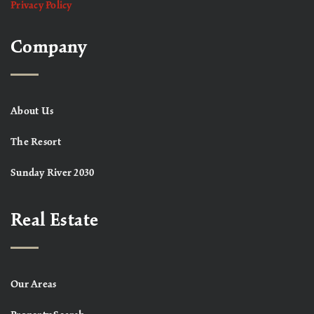
Privacy Policy
Company
About Us
The Resort
Sunday River 2030
Real Estate
Our Areas