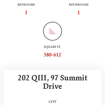
BEDROOMS
BATHROOMS
1
1
SQUARE FT.
580-612
202 QIII, 97 Summit
Drive
CITY