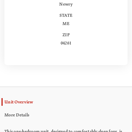
Newry
STATE
ME
ZIP
04261
Unit Overview
More Details
This one-bedroom unit, designed to comfortably sleep four, is