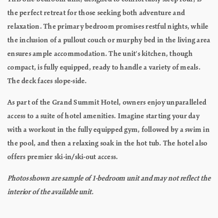
the perfect retreat for those seeking both adventure and
relaxation. The primary bedroom promises restful nights, while
the inclusion of a pullout couch or murphy bed in the living area
ensures ample accommodation. The unit's kitchen, though
compact, is fully equipped, ready to handle a variety of meals.
The deck faces slope-side.
As part of the Grand Summit Hotel, owners enjoy unparalleled
access to a suite of hotel amenities. Imagine starting your day
with a workout in the fully equipped gym, followed by a swim in
the pool, and then a relaxing soak in the hot tub. The hotel also
offers premier ski-in/ski-out access.
Photos shown are sample of 1-bedroom unit and may not reflect the
interior of the available unit.