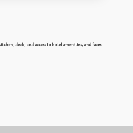
chen, deck, and access to hotel amenities, and faces