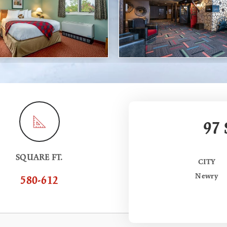
97
SQUARE FT.
CITY
Newry
580-612