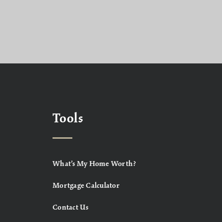
Tools
What’s My Home Worth?
Mortgage Calculator
Contact Us