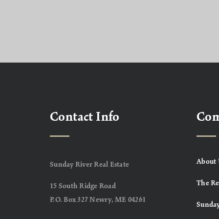
Contact Info
Co
About 
Sunday River Real Estate
The Re
15 South Ridge Road
P.O. Box 327 Newry, ME 04261
Sunday