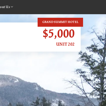
out Us
GRAND SUMMIT HOTEL
$5,000
UNIT 202