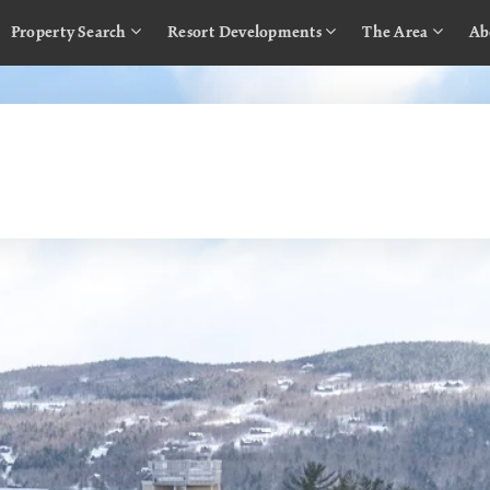
Property Search
Resort Developments
The Area
Ab