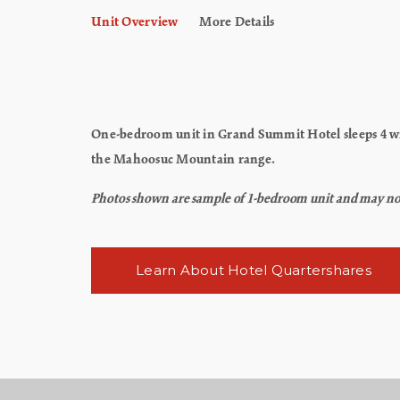
Unit Overview
More Details
One-bedroom unit in Grand Summit Hotel sleeps 4 wit
the Mahoosuc Mountain range.
Photos shown are sample of 1-bedroom unit and may not re
Learn About Hotel Quartershares