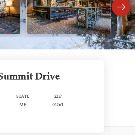
 Summit Drive
STATE
ZIP
ME
04261