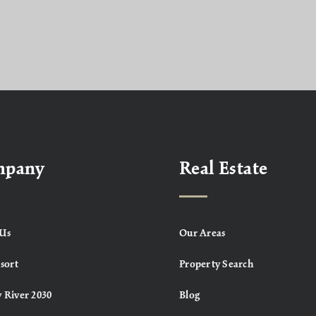
mpany
Real Estate
Us
Our Areas
sort
Property Search
 River 2030
Blog