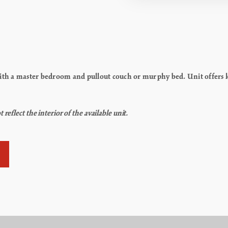
h a master bedroom and pullout couch or murphy bed. Unit offers kit
flect the interior of the available unit.