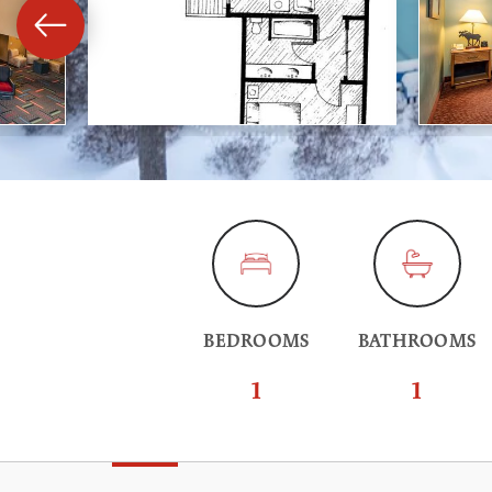
BEDROOMS
BATHROOMS
1
1