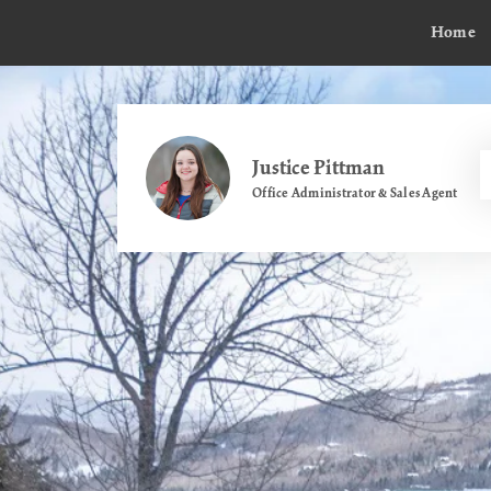
Home
Justice Pittman
Office Administrator & Sales Agent