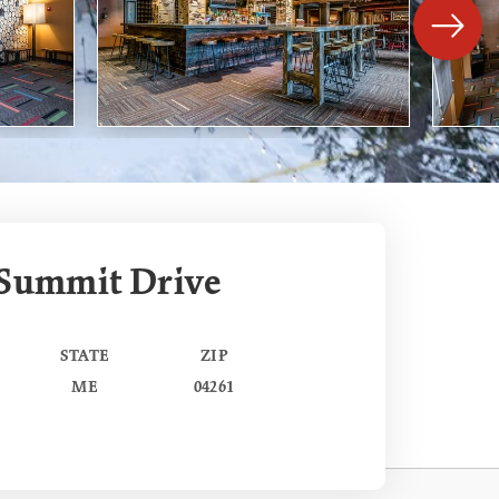
 Summit Drive
STATE
ZIP
ME
04261