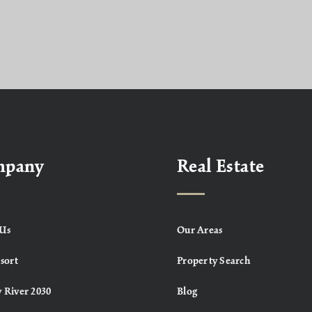
mpany
Real Estate
Us
Our Areas
sort
Property Search
 River 2030
Blog