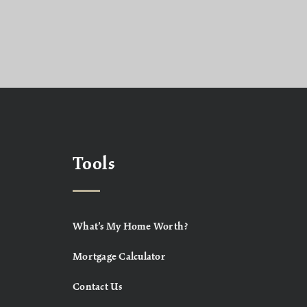
Tools
What’s My Home Worth?
Mortgage Calculator
Contact Us