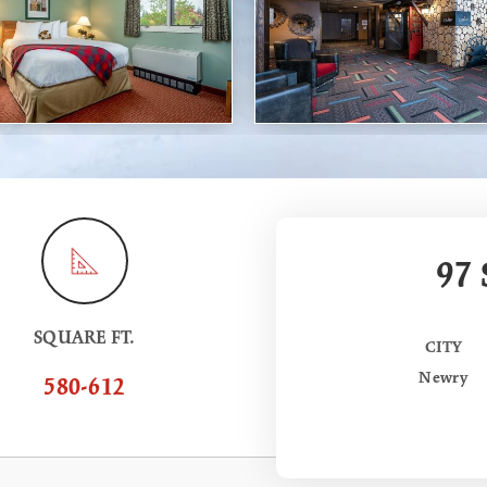
97
SQUARE FT.
CITY
Newry
580-612