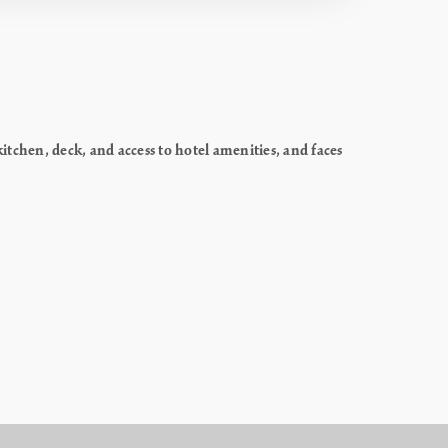
chen, deck, and access to hotel amenities, and faces