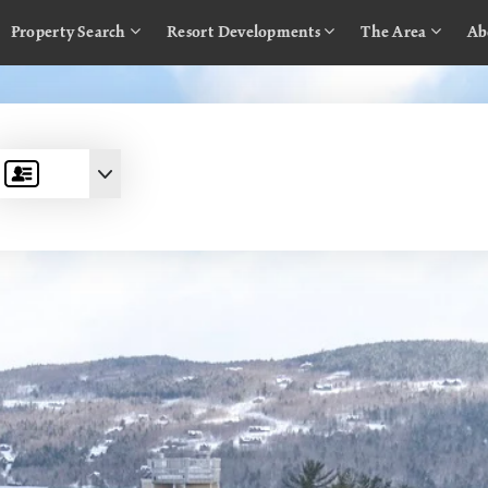
Property Search
Resort Developments
The Area
Ab