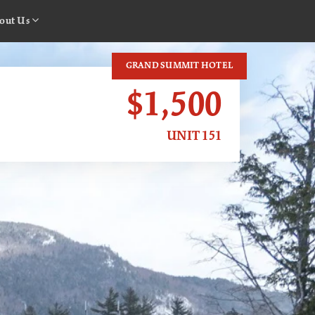
out Us
GRAND SUMMIT HOTEL
$1,500
UNIT 151