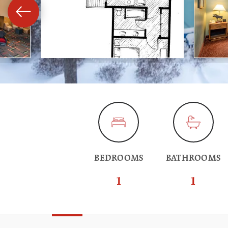
BEDROOMS
BATHROOMS
1
1