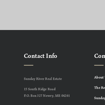
Contact Info
Co
About 
Sunday River Real Estate
The Re
15 South Ridge Road
P.O. Box 327 Newry, ME 04261
Sunday