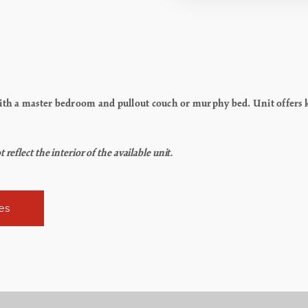
h a master bedroom and pullout couch or murphy bed. Unit offers kit
flect the interior of the available unit.
es