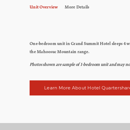
Unit Overview
More Details
One-bedroom unit in Grand Summit Hotel sleeps 4 wit
the Mahoosuc Mountain range.
Photos shown are sample of 1-bedroom unit and may not re
Learn More About Hotel Quartershar