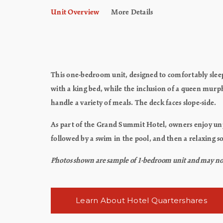
Unit Overview
More Details
This one-bedroom unit, designed to comfortably sleep 
with a king bed, while the inclusion of a queen mur
handle a variety of meals. The deck faces slope-side.
As part of the Grand Summit Hotel, owners enjoy unpar
followed by a swim in the pool, and then a relaxing so
Photos shown are sample of 1-bedroom unit and may not re
Learn About Hotel Quartershares