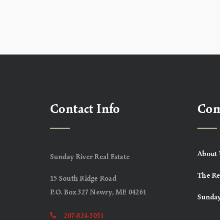
Contact Info
Co
About 
Sunday River Real Estate
The Re
15 South Ridge Road
P.O. Box 327 Newry, ME 04261
Sunday
207-824-5051