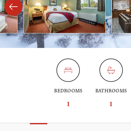
BEDROOMS
BATHROOMS
1
1