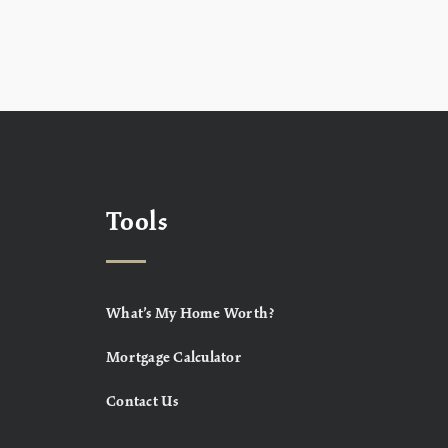
Tools
What’s My Home Worth?
Mortgage Calculator
Contact Us