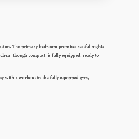
axation. The primary bedroom promises restful nights
tchen, though compact, is fully equipped, ready to
day with a workout in the fully equipped gym,