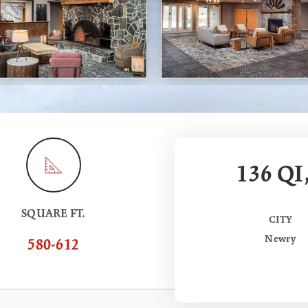
136 QI
SQUARE FT.
CITY
Newry
580-612