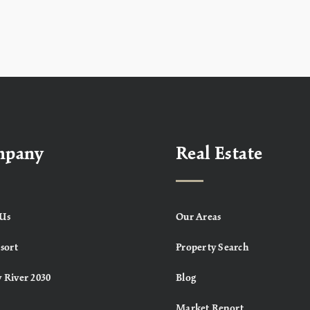
mpany
Real Estate
Us
Our Areas
sort
Property Search
 River 2030
Blog
Market Report