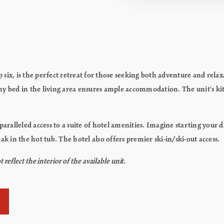
six, is the perfect retreat for those seeking both adventure and rel
phy bed in the living area ensures ample accommodation.
The unit's ki
alleled access to a suite of hotel amenities. Imagine starting your 
ak in the hot tub. The hotel also offers premier ski-in/ski-out access.
flect the interior of the available unit.