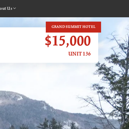
out Us
GRAND SUMMIT HOTEL
$15,000
UNIT 136