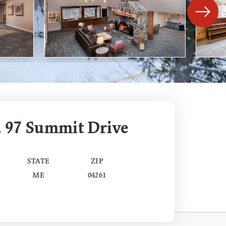
, 97 Summit Drive
STATE
ZIP
ME
04261