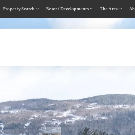
Property Search
Resort Developments
The Area
Ab