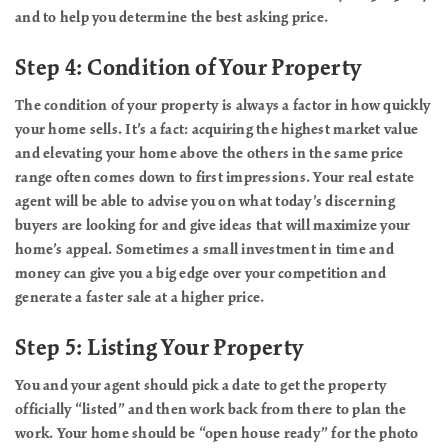
and to help you determine the best asking price.
Step 4: Condition of Your Property
The condition of your property is always a factor in how quickly
your home sells. It’s a fact: acquiring the highest market value
and elevating your home above the others in the same price
range often comes down to first impressions. Your real estate
agent will be able to advise you on what today’s discerning
buyers are looking for and give ideas that will maximize your
home’s appeal. Sometimes a small investment in time and
money can give you a big edge over your competition and
generate a faster sale at a higher price.
Step 5: Listing Your Property
You and your agent should pick a date to get the property
officially “listed” and then work back from there to plan the
work. Your home should be “open house ready” for the photo