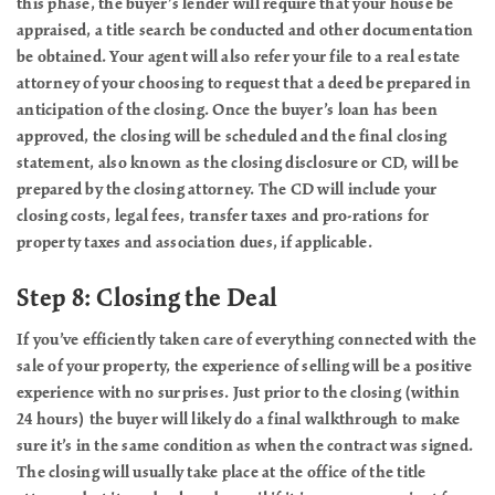
this phase, the buyer’s lender will require that your house be
appraised, a title search be conducted and other documentation
be obtained. Your agent will also refer your file to a real estate
attorney of your choosing to request that a deed be prepared in
anticipation of the closing. Once the buyer’s loan has been
approved, the closing will be scheduled and the final closing
statement, also known as the closing disclosure or CD, will be
prepared by the closing attorney. The CD will include your
closing costs, legal fees, transfer taxes and pro-rations for
property taxes and association dues, if applicable.
Step 8: Closing the Deal
If you’ve efficiently taken care of everything connected with the
sale of your property, the experience of selling will be a positive
experience with no surprises. Just prior to the closing (within
24 hours) the buyer will likely do a final walkthrough to make
sure it’s in the same condition as when the contract was signed.
The closing will usually take place at the office of the title