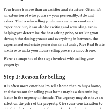
Your home is more than an architectural structure. Often, it’s
an extension of who you are – your personality, style and
values. That is why selling you home can be an emotional
experience but, it can also be exciting and rewarding. From
helping you determine the best asking price, to walking you
through the closing process and everything in between, the
experienced real estate professionals at Sunday Rive Real Estate
are here to make your home selling process a smooth one.
Here is a snapshot of the steps involved with selling your
property:
Step 1: Reason for Selling
It is often more emotional to sell a home than to buy a home,
and the reason for selling your home may be a determining
factor in the urgency of the sale. The urgency may also have an
effect on the price of the property. Give some consideration to