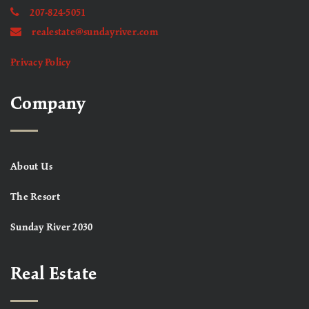
207-824-5051
realestate@sundayriver.com
Privacy Policy
Company
About Us
The Resort
Sunday River 2030
Real Estate