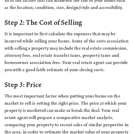
all of the factors that can influence the sale of your home such
as the location, condition, size, design/style and accessibility.
Step 2: The Cost of Selling
It is important to first calculate the expenses that may be
incurred while selling your home. Some of the costs association
with selling a property may include the real estate commission,
attorney fees, real estate transfer taxes, property taxes and
homeowner association fees. Your real estate agent can provide
you with a good faith estimate of your closing costs.
Step 3: Price
The most important factor when putting your home on the
market to sell is setting the right price. The price at which your
property is marketed can make or break the deal. Your real
estate agent will prepare a comparative market analysis,
comparing your property to recent sales of similar properties in
the area, in order to estimate the market value of your property