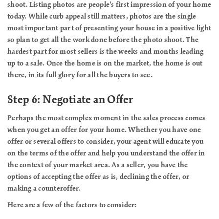
shoot. Listing photos are people’s first impression of your home
today. While curb appeal still matters, photos are the single
most important part of presenting your house in a positive light
so plan to get all the work done before the photo shoot. The
hardest part for most sellers is the weeks and months leading
up to a sale. Once the home is on the market, the home is out
there, in its full glory for all the buyers to see.
Step 6: Negotiate an Offer
Perhaps the most complex moment in the sales process comes
when you get an offer for your home. Whether you have one
offer or several offers to consider, your agent will educate you
on the terms of the offer and help you understand the offer in
the context of your market area. As a seller, you have the
options of accepting the offer as is, declining the offer, or
making a counteroffer.
Here are a few of the factors to consider: