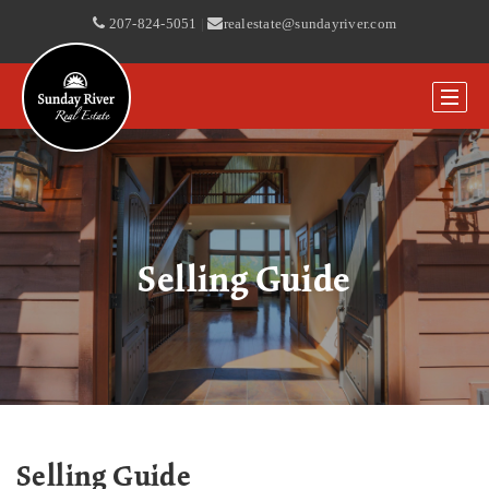
207-824-5051
|
realestate@sundayriver.com
Selling Guide
Selling Guide