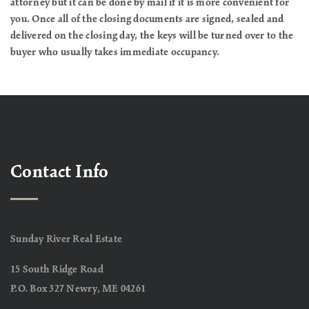
attorney but it can be done by mail if it is more convenient for
you. Once all of the closing documents are signed, sealed and
delivered on the closing day, the keys will be turned over to the
buyer who usually takes immediate occupancy.
Contact Info
Sunday River Real Estate
15 South Ridge Road
P.O. Box 327 Newry, ME 04261