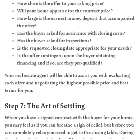
How close is the offer to your asking price?
Will your home appraise for the contract price?
How large is the earnest money deposit that accompanied
the offer?
Has the buyer asked for assistance with closing costs?
Has the buyer asked for inspections?
Is the requested closing date appropriate for your needs?
Is the offer contingent upon the buyer obtaining
financing and if so, are they pre-qualified?
Your real estate agent will be able to assist you with evaluating
each offer and negotiating the highest possible price and best
terms for you.
Step 7: The Art of Settling
When you have a signed contract with the buyer for your home,
you may feel as if you can breathe a sigh of relief, but before you
can completely relax you need to get to the closing table. During