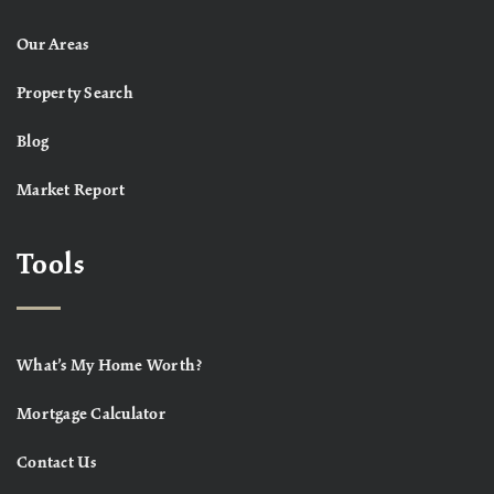
Our Areas
Property Search
Blog
Market Report
Tools
What’s My Home Worth?
Mortgage Calculator
Contact Us