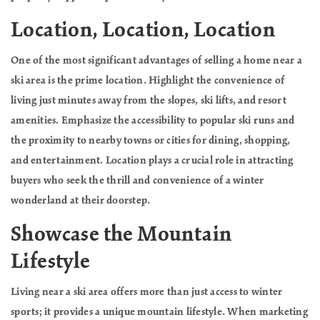
Location, Location, Location
One of the most significant advantages of selling a home near a
ski area is the prime location. Highlight the convenience of
living just minutes away from the slopes, ski lifts, and resort
amenities. Emphasize the accessibility to popular ski runs and
the proximity to nearby towns or cities for dining, shopping,
and entertainment. Location plays a crucial role in attracting
buyers who seek the thrill and convenience of a winter
wonderland at their doorstep.
Showcase the Mountain
Lifestyle
Living near a ski area offers more than just access to winter
sports; it provides a unique mountain lifestyle. When marketing