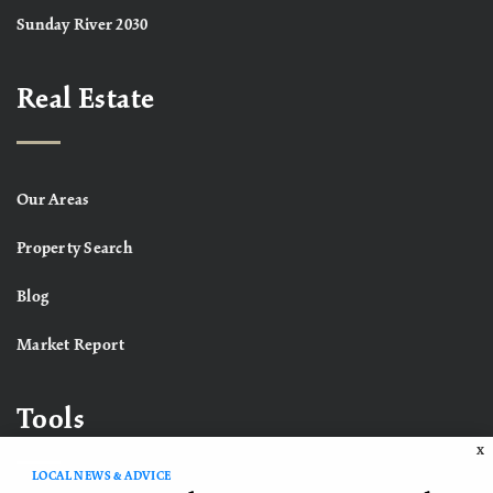
Sunday River 2030
Real Estate
Our Areas
Property Search
Blog
Market Report
Tools
X
LOCAL NEWS & ADVICE