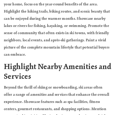
your home, focus on the year-round benefits of the area.
Highlight the hiking trails, biking routes, and scenic beauty that
can be enjoyed during the warmer months. Showcase nearby
lakes or rivers for fishing, kayaking, or swimming. Promote the
sense of community that often exists in ski towns, with friendly
neighbors, local events, and après-ski gatherings. Paint a vivid
picture of the complete mountain lifestyle that potential buyers
can embrace.
Highlight Nearby Amenities and
Services
Beyond the thrill of skiing or snowboarding, ski areas often
offer a range of amenities and services that enhance the overall
experience. Showcase features such as spa facilities, fitness
centers, gourmet restaurants, and shopping options. Mention