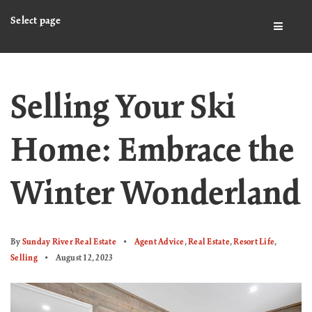
Select page
BUTTO
Selling Your Ski
Home: Embrace the
Winter Wonderland
By
Sunday River Real Estate
Agent Advice
,
Real Estate
,
Resort Life
,
Selling
August 12, 2023