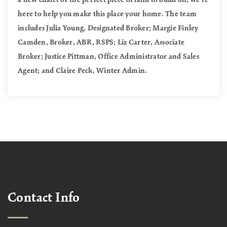
here to help you make this place your home. The team
includes Julia Young, Designated Broker; Margie Finley
Camden, Broker, ABR, RSPS; Liz Carter, Associate
Broker; Justice Pittman, Office Administrator and Sales
Agent; and Claire Peck, Winter Admin.
Contact Info