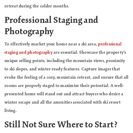
retreat during the colder months.
Professional Staging and
Photography
To effectively market your home near a ski area,
professional
staging and photography
are essential. Showcase the property’s
unique selling points, including the mountain views, proximity
to ski slopes, and winter-ready features. Capture images that
evoke the feeling of a cozy, mountain retreat, and ensure that all
rooms are properly staged to maximize their potential. A well-
presented home will stand out and attract buyers who desire a
winter escape and all the amenities associated with ski resort
living.
Still Not Sure Where to Start?