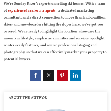
We’re Sunday River’s experts on selling ski homes. With a team
of
experienced real estate agents
, a dedicated marketing
consultant, and a direct connection to more than half-a-million
skiers and snowboarders hitting the slopes here, we’ve got you
covered. We’re ready to highlight the location, showcase the
mountain lifestyle, emphasize amenities and services, spotlight
winter-ready features, and source professional staging and
photography, so that we can effectively market your property to
potential buyers.
ABOUT THE AUTHOR