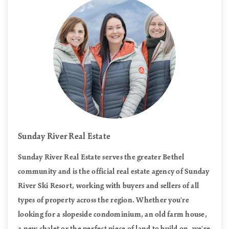
Sunday River Real Estate
Sunday River Real Estate serves the greater Bethel
community and is the official real estate agency of Sunday
River Ski Resort, working with buyers and sellers of all
types of property across the region. Whether you're
looking for a slopeside condominium, an old farm house,
a new chalet or the perfect piece of land to build on, we're