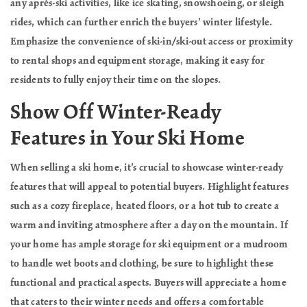
any après-ski activities, like ice skating, snowshoeing, or sleigh
rides, which can further enrich the buyers’ winter lifestyle.
Emphasize the convenience of ski-in/ski-out access or proximity
to rental shops and equipment storage, making it easy for
residents to fully enjoy their time on the slopes.
Show Off Winter-Ready
Features in Your Ski Home
When selling a ski home, it’s crucial to showcase winter-ready
features that will appeal to potential buyers. Highlight features
such as a cozy fireplace, heated floors, or a hot tub to create a
warm and inviting atmosphere after a day on the mountain. If
your home has ample storage for ski equipment or a mudroom
to handle wet boots and clothing, be sure to highlight these
functional and practical aspects. Buyers will appreciate a home
that caters to their winter needs and offers a comfortable