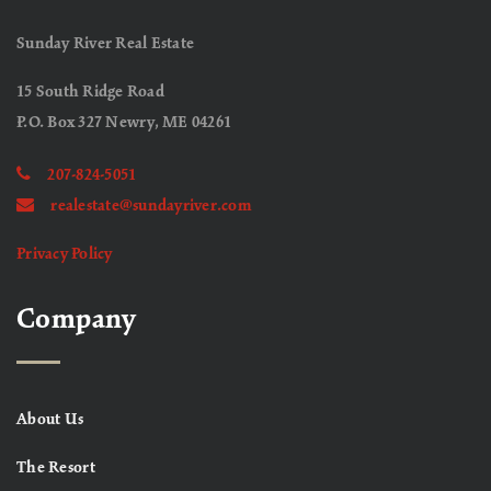
Sunday River Real Estate
15 South Ridge Road
P.O. Box 327 Newry, ME 04261
207-824-5051
realestate@sundayriver.com
Privacy Policy
Company
About Us
The Resort