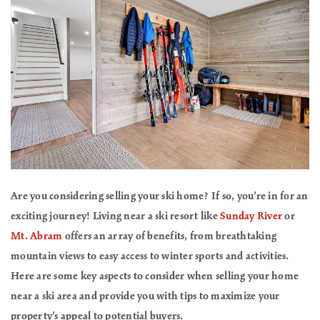
Are you considering selling your ski home? If so, you’re in for an
exciting journey! Living near a ski resort like
Sunday River
or
Mt. Abram
offers an array of benefits, from breathtaking
mountain views to easy access to winter sports and activities.
Here are some key aspects to consider when selling your home
near a ski area and provide you with tips to maximize your
property’s appeal to potential buyers.