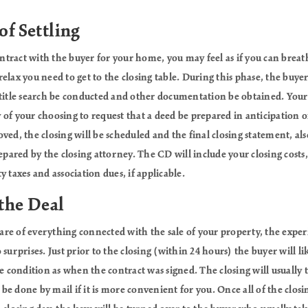
of Settling
ract with the buyer for your home, you may feel as if you can breathe
elax you need to get to the closing table. During this phase, the buyer
title search be conducted and other documentation be obtained. Your 
ey of your choosing to request that a deed be prepared in anticipation 
ved, the closing will be scheduled and the final closing statement, al
epared by the closing attorney. The CD will include your closing costs, 
 taxes and association dues, if applicable.
 the Deal
care of everything connected with the sale of your property, the experi
surprises. Just prior to the closing (within 24 hours) the buyer will l
e condition as when the contract was signed. The closing will usually t
n be done by mail if it is more convenient for you. Once all of the clo