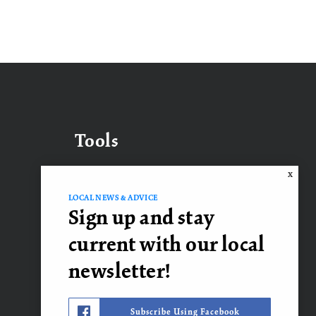
Tools
X
LOCAL NEWS & ADVICE
What’s My Home Worth?
Sign up and stay
Mortgage Calculator
current with our local
newsletter!
Contact Us
Subscribe Using Facebook