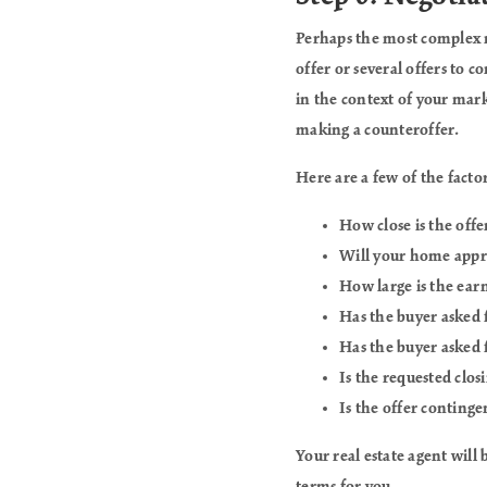
Perhaps the most complex 
offer or several offers to 
in the context of your marke
making a counteroffer.
Here are a few of the factor
How close is the offe
Will your home appra
How large is the ear
Has the buyer asked f
Has the buyer asked 
Is the requested clos
Is the offer continge
Your real estate agent will 