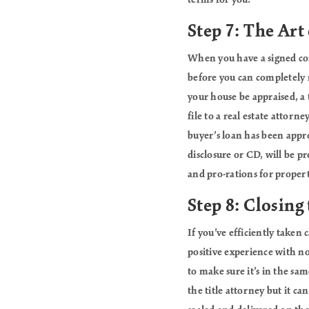
terms for you.
Step 7: The Art 
When you have a signed cont
before you can completely r
your house be appraised, a 
file to a real estate attorn
buyer’s loan has been appro
disclosure or CD, will be pr
and pro-rations for property
Step 8: Closing
If you’ve efficiently taken 
positive experience with no 
to make sure it’s in the sam
the title attorney but it ca