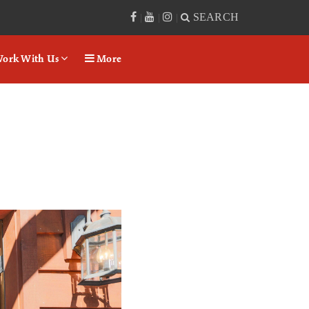
SEARCH
|
|
|
ork With Us
More