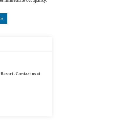
akes immediate occupancy.
In
 Resort. Contact us at