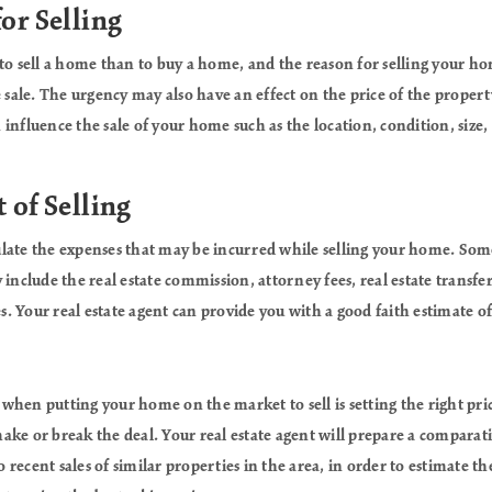
for Selling
 to sell a home than to buy a home, and the reason for selling your 
e sale. The urgency may also have an effect on the price of the proper
an influence the sale of your home such as the location, condition, size,
 of Selling
lculate the expenses that may be incurred while selling your home. Some
 include the real estate commission, attorney fees, real estate transfe
 Your real estate agent can provide you with a good faith estimate of 
hen putting your home on the market to sell is setting the right pri
ke or break the deal. Your real estate agent will prepare a comparati
recent sales of similar properties in the area, in order to estimate t