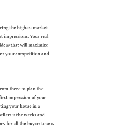
uiring the highest market
t impressions. Your real
 ideas that will maximize
ver your competition and
from there to plan the
irst impression of your
ting your house in a
ellers is the weeks and
y for all the buyers to see.