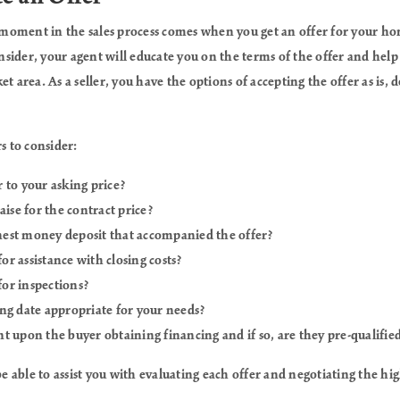
moment in the sales process comes when you get an offer for your 
consider, your agent will educate you on the terms of the offer and hel
t area. As a seller, you have the options of accepting the offer as is, d
s to consider:
r to your asking price?
ise for the contract price?
nest money deposit that accompanied the offer?
or assistance with closing costs?
for inspections?
ing date appropriate for your needs?
nt upon the buyer obtaining financing and if so, are they pre-qualifie
be able to assist you with evaluating each offer and negotiating the hig