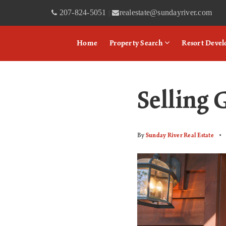
207-824-5051
realestate@sundayriver.com
|
Home
Property Search
Resort Deve
Selling 
By
Sunday River Real Estate