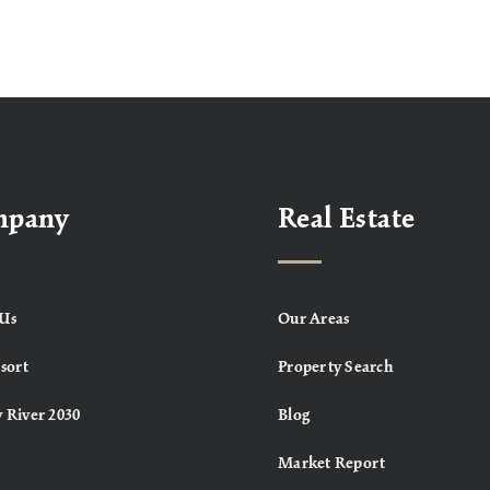
mpany
Real Estate
Us
Our Areas
sort
Property Search
 River 2030
Blog
Market Report