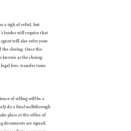
 a sigh of relief, but
’s lender will require that
agent will also refer your
of the closing. Once the
so known as the closing
legal fees, transfer taxes
ence of selling will be a
ikely do a final walkthrough
ake place at the office of
sing documents are signed,