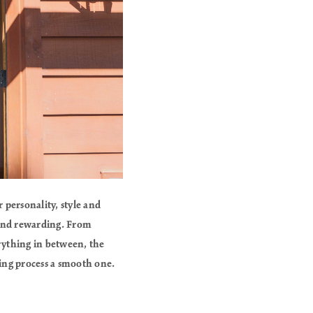
 personality, style and
g and rewarding. From
rything in between, the
ling process a smooth one.