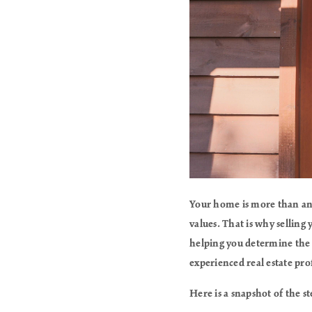
Your home is more than an a
values. That is why selling
helping you determine the 
experienced real estate pro
Here is a snapshot of the s