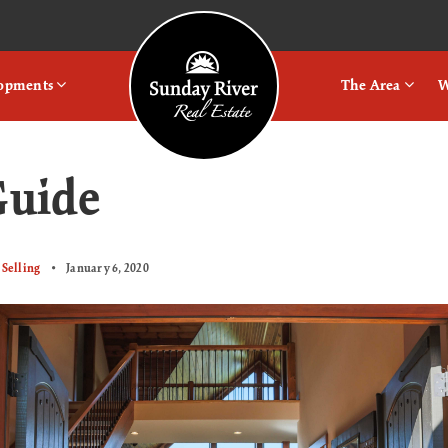
Logo
lopments
The Area
W
Guide
Selling
January 6, 2020