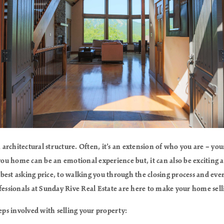
rchitectural structure. Often, it’s an extension of who you are – your
 you home can be an emotional experience but, it can also be excitin
best asking price, to walking you through the closing process and eve
fessionals at Sunday Rive Real Estate are here to make your home sel
teps involved with selling your property: