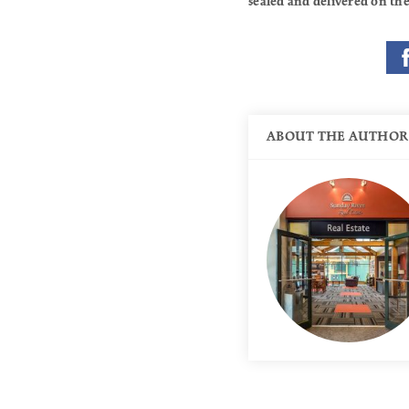
sealed and delivered on the
ABOUT THE AUTHOR