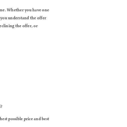
home. Whether you have one
p you understand the offer
eclining the offer, or
d?
hest possible price and best