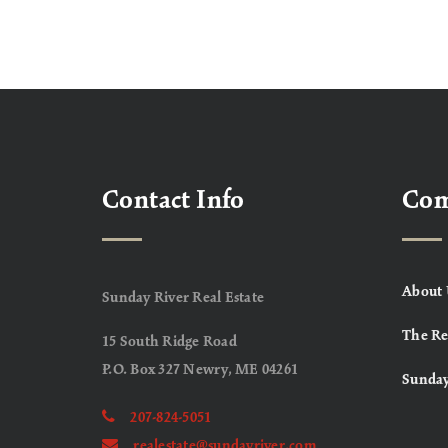
Contact Info
Co
About 
Sunday River Real Estate
The Re
15 South Ridge Road
P.O. Box 327 Newry, ME 04261
Sunday
207-824-5051
realestate@sundayriver.com