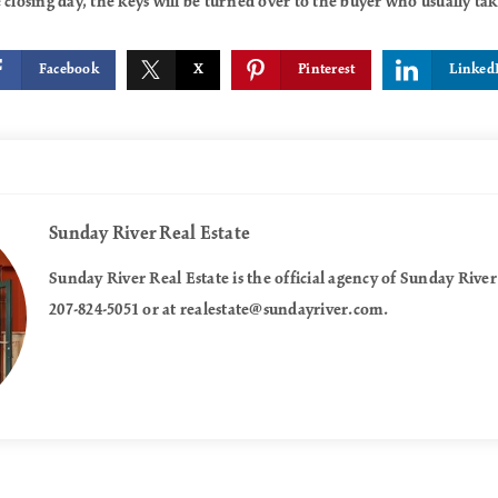
 closing day, the keys will be turned over to the buyer who usually t
Facebook
X
Pinterest
Linked
Sunday River Real Estate
Sunday River Real Estate is the official agency of Sunday River
207-824-5051 or at
realestate@sundayriver.com
.