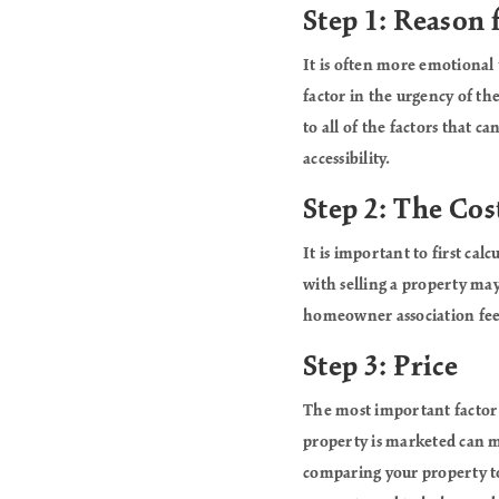
Step 1: Reason 
It is often more emotional
factor in the urgency of th
to all of the factors that c
accessibility.
Step 2: The Cost
It is important to first ca
with selling a property may
homeowner association fees.
Step 3: Price
The most important factor w
property is marketed can ma
comparing your property to 