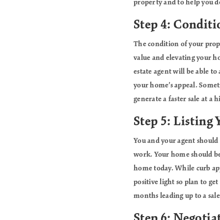
property and to help you d
Step 4: Conditi
The condition of your prope
value and elevating your h
estate agent will be able t
your home’s appeal. Someti
generate a faster sale at a h
Step 5: Listing
You and your agent should p
work. Your home should be 
home today. While curb appe
positive light so plan to g
months leading up to a sale.
Step 6: Negotia