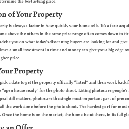
etermine the best asking price.
on of Your Property
rty is always a factor in how quickly your home sells. It’s a fact: acq
ome above the others in the same price range often comes down to firs
o advise you on what today’s discerning buyers are looking for and give
mes a small investment in time and money can give you a big edge o
igher price.
 Your Property
ick a date to get the property officially “listed” and then work back 
“open house ready” for the photo shoot. Listing photos are people’s f
al still matters, photos are the single most important part of presen
et all the work done before the photo shoot. The hardest part for most s
 Once the home is on the market, the home is out there, in its full glor
te an Offer