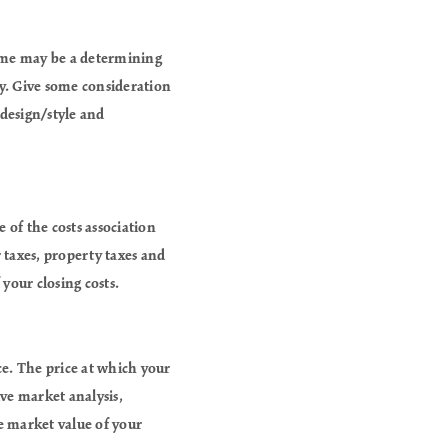
home may be a determining
ty. Give some consideration
 design/style and
 of the costs association
r taxes, property taxes and
your closing costs.
ce. The price at which your
ve market analysis,
he market value of your